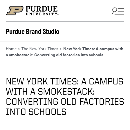
Skip to content
Purdue Brand Studio
Home
>
The New York Times
>
New York Times: A campus with
a smokestack: Converting old factories Into schools
NEW YORK TIMES: A CAMPUS
WITH A SMOKESTACK:
CONVERTING OLD FACTORIES
INTO SCHOOLS