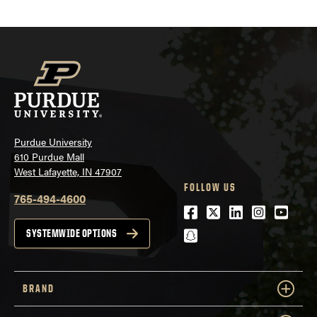
Purdue University
610 Purdue Mall
West Lafayette, IN 47907
FOLLOW US
765-494-4600
Facebook
Twitter
LinkedIn
Instagra
Youtu
snapchat
SYSTEMWIDE OPTIONS
BRAND