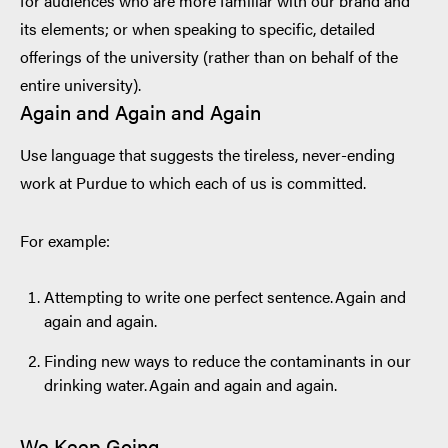
for audiences who are more familiar with our brand and
its elements; or when speaking to specific, detailed
offerings of the university (rather than on behalf of the
entire university).
Again and Again and Again
Use language that suggests the tireless, never-ending
work at Purdue to which each of us is committed.
For example:
Attempting to write one perfect sentence. Again and
again and again.
Finding new ways to reduce the contaminants in our
drinking water. Again and again and again.
We Keep Going