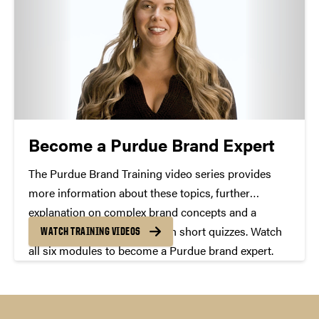
Become a Purdue Brand Expert
The Purdue Brand Training video series provides
more information about these topics, further
explanation on complex brand concepts and a
chance to test your skills with short quizzes. Watch
WATCH TRAINING VIDEOS
all six modules to become a Purdue brand expert.