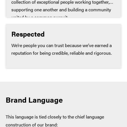
collection of exceptional people working together,
supporting one another and building a community
united by a common pursuit.
Respected
We’re people you can trust because we’ve earned a
reputation for being credible, reliable and rigorous.
Brand Language
This language is tied closely to the chief language
construction of our brand: