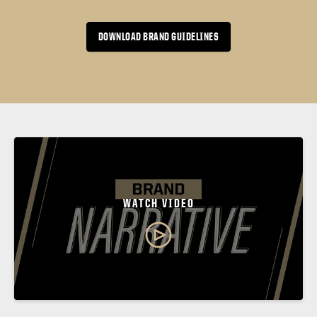
DOWNLOAD BRAND GUIDELINES
WATCH VIDEO