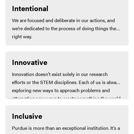
Intentional
We are focused and deliberate in our actions, and
we’re dedicated to the process of doing things the
right way.
Innovative
Innovation doesn’t exist solely in our research
efforts or the STEM disciplines. Each of us is always
exploring new ways to approach problems and
attempting new ways to create something the world
has never seen before.
Inclusive
Purdue is more than an exceptional institution. It’s a