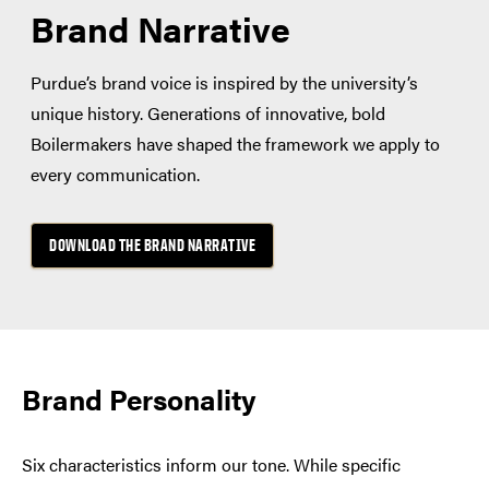
Brand Narrative
Purdue’s brand voice is inspired by the university’s
unique history. Generations of innovative, bold
Boilermakers have shaped the framework we apply to
every communication.
DOWNLOAD THE BRAND NARRATIVE
Brand Personality
Six characteristics inform our tone. While specific