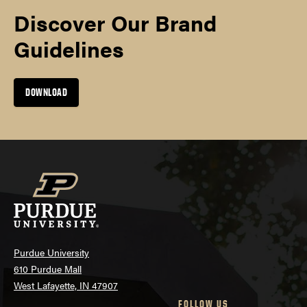
Discover Our Brand
Guidelines
DOWNLOAD
Purdue University
610 Purdue Mall
West Lafayette, IN 47907
FOLLOW US