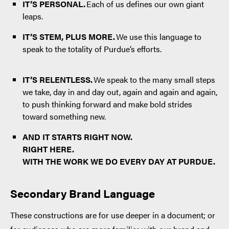
IT’S PERSONAL.
Each of us defines our own giant
leaps.
IT’S STEM, PLUS MORE.
We use this language to
speak to the totality of Purdue’s efforts.
IT’S RELENTLESS.
We speak to the many small steps
we take, day in and day out, again and again and again,
to push thinking forward and make bold strides
toward something new.
AND IT STARTS RIGHT NOW.
RIGHT HERE.
WITH THE WORK WE DO EVERY DAY AT PURDUE.
Secondary Brand Language
These constructions are for use deeper in a document; or