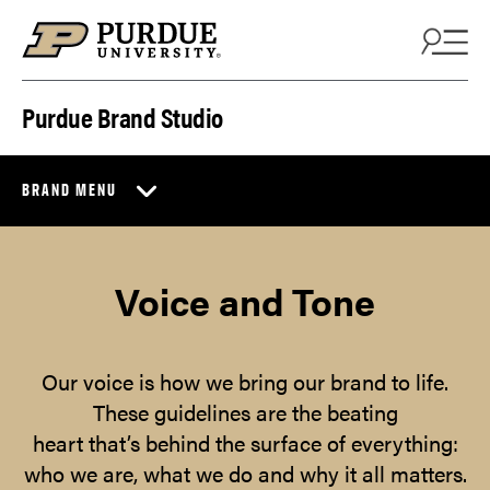
Skip to content
Purdue Brand Studio
BRAND MENU
Voice and Tone
Our voice is how we bring our brand to life.
These guidelines are the beating
heart that’s behind the surface of everything:
who we are, what we do and why it all matters.