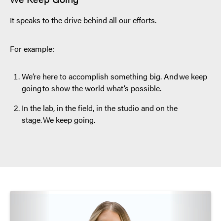
It speaks to the drive behind all our efforts.
For example:
We’re here to accomplish something big. And we keep
going to show the world what’s possible.
In the lab, in the field, in the studio and on the
stage. We keep going.