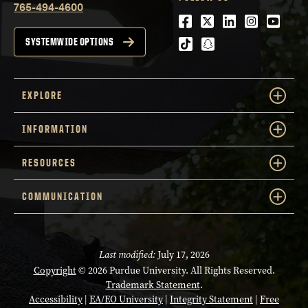
765-494-4600
Facebook
Twitter
LinkedIn
Instagra
Youtu
tiktok
snapchat
SYSTEMWIDE OPTIONS
EXPLORE
INFORMATION
RESOURCES
COMMUNICATION
Last modified:
July 17, 2026
Copyright
© 2026 Purdue University. All Rights Reserved.
Trademark Statement
.
Accessibility
|
EA/EO University
|
Integrity Statement
|
Free