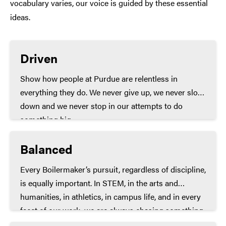
vocabulary varies, our voice is guided by these essential
ideas.
Driven
Show how people at Purdue are relentless in
everything they do. We never give up, we never slow
down and we never stop in our attempts to do
something big.
Balanced
Every Boilermaker’s pursuit, regardless of discipline,
is equally important. In STEM, in the arts and
humanities, in athletics, in campus life, and in every
facet of our work, we are always chasing something
momentous.