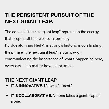
THE PERSISTENT PURSUIT OF THE
NEXT GIANT LEAP.
The concept “the next giant leap” represents the energy
that propels all that we do. Inspired by
Purdue alumnus Neil Armstrong’s historic moon landing,
the phrase “the next giant leap” is our way of
communicating the importance of what’s happening here,
every day — no matter how big or small.
THE NEXT GIANT LEAP
IT’S INNOVATIVE.
It’s what’s “next.”
IT’S COLLABORATIVE.
No one takes a giant leap all
alone.