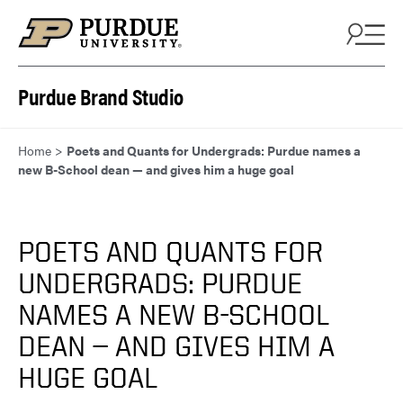
Skip to content
Purdue Brand Studio
Home
>
Poets and Quants for Undergrads: Purdue names a
new B-School dean — and gives him a huge goal
POETS AND QUANTS FOR
UNDERGRADS: PURDUE
NAMES A NEW B-SCHOOL
DEAN — AND GIVES HIM A
HUGE GOAL