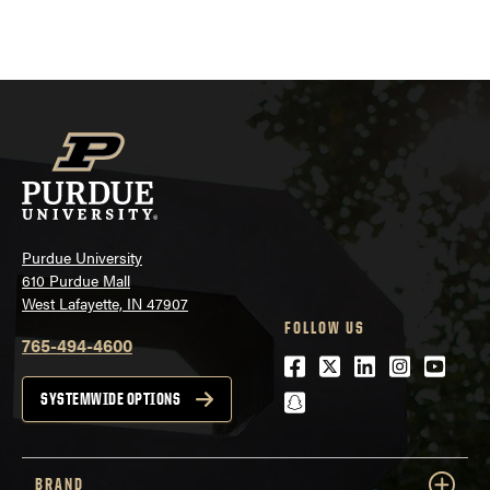
Purdue University
610 Purdue Mall
West Lafayette, IN 47907
FOLLOW US
765-494-4600
Facebook
Twitter
LinkedIn
Instagra
Youtu
snapchat
SYSTEMWIDE OPTIONS
BRAND