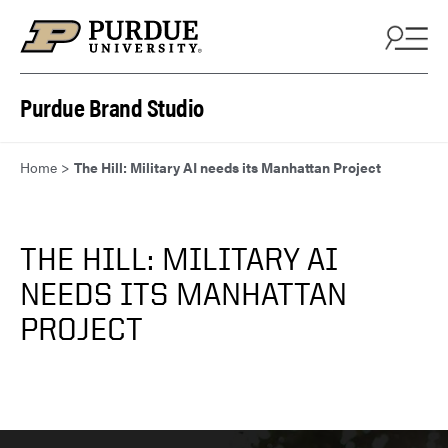
Skip to content
Purdue Brand Studio
Home
>
The Hill: Military AI needs its Manhattan Project
THE HILL: MILITARY AI
NEEDS ITS MANHATTAN
PROJECT