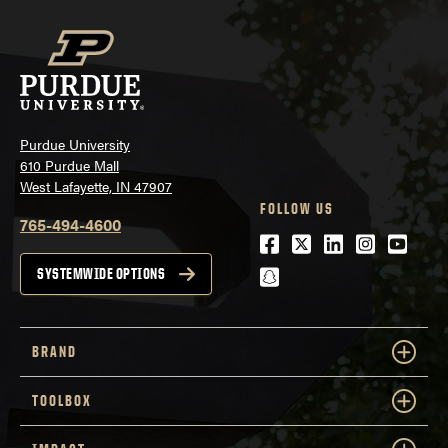
Purdue University
610 Purdue Mall
West Lafayette, IN 47907
FOLLOW US
765-494-4600
Facebook
Twitter
LinkedIn
Instagra
Youtu
snapchat
SYSTEMWIDE OPTIONS
BRAND
TOOLBOX