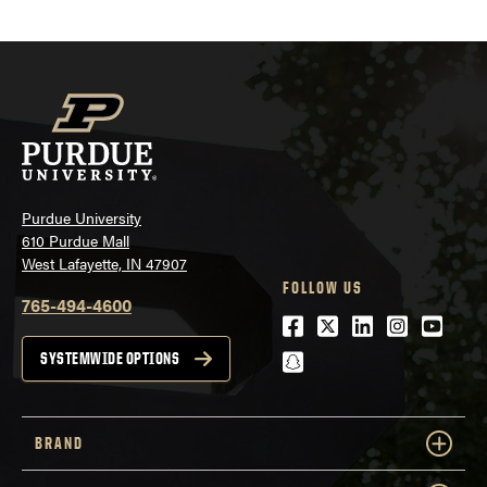
Purdue University
610 Purdue Mall
West Lafayette, IN 47907
FOLLOW US
765-494-4600
Facebook
Twitter
LinkedIn
Instagra
Youtu
snapchat
SYSTEMWIDE OPTIONS
BRAND