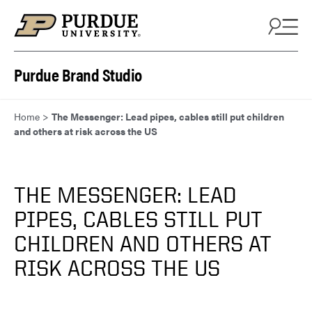
Skip to content
Purdue Brand Studio
Home
>
The Messenger: Lead pipes, cables still put children
and others at risk across the US
THE MESSENGER: LEAD
PIPES, CABLES STILL PUT
CHILDREN AND OTHERS AT
RISK ACROSS THE US