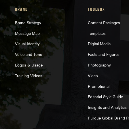
BRAND
TOOLBOX
Brand Strategy
Content Packages
Message Map
Templates
Visual Identity
Digital Media
Voice and Tone
Facts and Figures
Logos & Usage
Photography
Training Videos
Video
Promotional
Editorial Style Guide
Insights and Analytics
Purdue Global Brand 