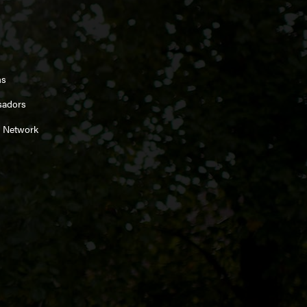
ns
sadors
 Network