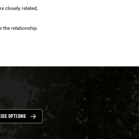
e closely related,
e the relationship
IDE OPTIONS