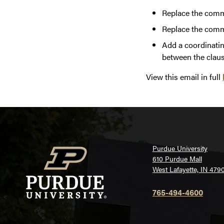
Replace the comma
Replace the comma
Add a coordinating
between the claus
View this email in full
Purdue University
610 Purdue Mall
West Lafayette, IN 479
765-494-4600