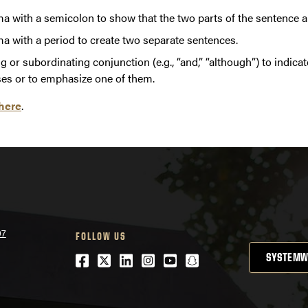
 with a semicolon to show that the two parts of the sentence ar
 with a period to create two separate sentences.
 or subordinating conjunction (e.g., “and,” “although”) to indicat
es or to emphasize one of them.
here
.
07
FOLLOW US
Facebook
Twitter
LinkedIn
Instagram
Youtube
snapchat
SYSTEMW