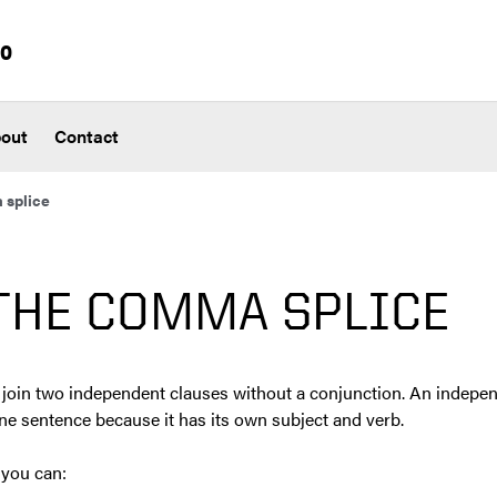
io
out
Contact
 splice
THE COMMA SPLICE
join two independent clauses without a conjunction. An indepe
ne sentence because it has its own subject and verb.
 you can: