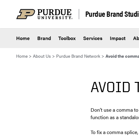
Skip to content
Purdue Brand Stud
Home
Brand
Toolbox
Services
Impact
Ab
Home
>
About Us
>
Purdue Brand Network
>
Avoid the comma
AVOID 
Don’t use a comma to 
function as a standalo
To fix a comma splice,