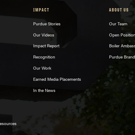
IMPACT
ABOUT US
Purdue Stories
Our Team
Our Videos
Open Positio
Impact Report
Boiler Ambas
Recognition
Purdue Brand
Our Work
Earned Media Placements
In the News
Resources