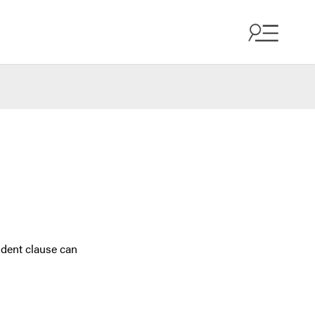
ndent clause can