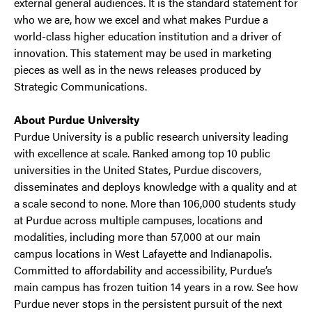
external general audiences. It is the standard statement for
who we are, how we excel and what makes Purdue a
world-class higher education institution and a driver of
innovation. This statement may be used in marketing
pieces as well as in the news releases produced by
Strategic Communications.
About Purdue University
Purdue University is a public research university leading
with excellence at scale. Ranked among top 10 public
universities in the United States, Purdue discovers,
disseminates and deploys knowledge with a quality and at
a scale second to none. More than 106,000 students study
at Purdue across multiple campuses, locations and
modalities, including more than 57,000 at our main
campus locations in West Lafayette and Indianapolis.
Committed to affordability and accessibility, Purdue’s
main campus has frozen tuition 14 years in a row. See how
Purdue never stops in the persistent pursuit of the next