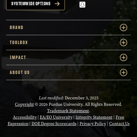
snapchat
SYSTEMWIDE OPTIONS
BRAND
TOOLBOX
IMPACT
ABOUT US
Last modified:
December 3, 2025
Copyright
© 2026 Purdue University. All Rights Reserved.
Trademark Statement
.
Accessibility
|
EA/EO University
|
Integrity Statement
|
Free
Expression
|
DOE Degree Scorecards
|
Privacy Policy
|
Contact Us