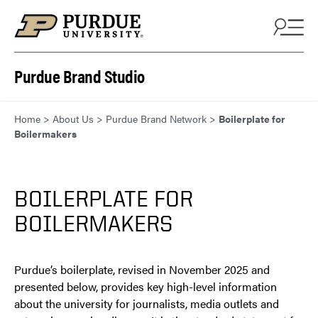
Skip to content
Purdue Brand Studio
Home
>
About Us
>
Purdue Brand Network
>
Boilerplate for
Boilermakers
BOILERPLATE FOR
BOILERMAKERS
Purdue’s boilerplate, revised in November 2025 and
presented below, provides key high-level information
about the university for journalists, media outlets and