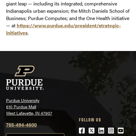
giant leap — including its integrated, comprehensive
Indianapolis urban expansion; the Mitch Daniels School of
Business; Purdue Computes; and the One Health initiative
— at
https://www.purdue.edu/president/strategic-
initiatives
.
Purdue University
610 Purdue Mall
West Lafayette, IN 47907
FOLLOW US
765-494-4600
Facebook
Twitter
LinkedIn
Instagra
Youtu