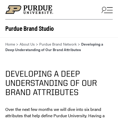
Skip to content
Purdue Brand Studio
Home
>
About Us
>
Purdue Brand Network
>
Developing a
Deep Understanding of Our Brand Attributes
DEVELOPING A DEEP
UNDERSTANDING OF OUR
BRAND ATTRIBUTES
Over the next few months we will dive into six brand
attributes that help define Purdue University. Having a