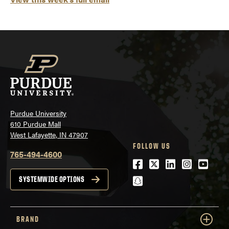
Purdue University
610 Purdue Mall
West Lafayette, IN 47907
FOLLOW US
765-494-4600
Facebook
Twitter
LinkedIn
Instagra
Youtu
snapchat
SYSTEMWIDE OPTIONS
BRAND