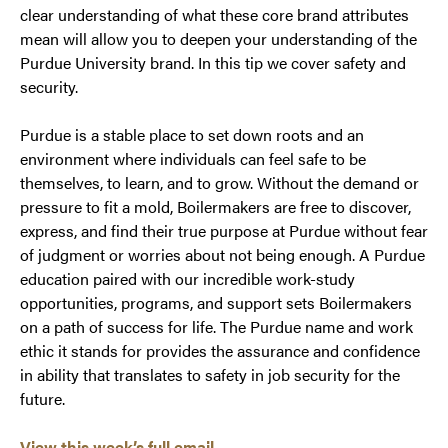
clear understanding of what these core brand attributes
mean will allow you to deepen your understanding of the
Purdue University brand. In this tip we cover safety and
security.
Purdue is a stable place to set down roots and an
environment where individuals can feel safe to be
themselves, to learn, and to grow. Without the demand or
pressure to fit a mold, Boilermakers are free to discover,
express, and find their true purpose at Purdue without fear
of judgment or worries about not being enough. A Purdue
education paired with our incredible work-study
opportunities, programs, and support sets Boilermakers
on a path of success for life. The Purdue name and work
ethic it stands for provides the assurance and confidence
in ability that translates to safety in job security for the
future.
View this week’s full email