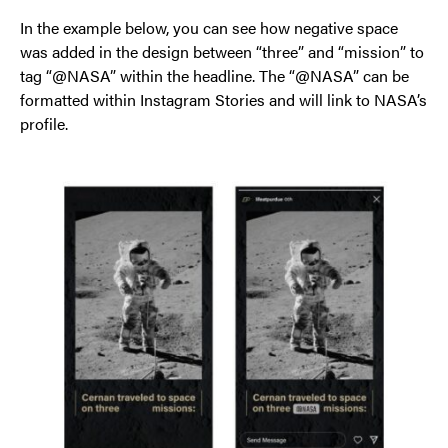
In the example below, you can see how negative space
was added in the design between “three” and “mission” to
tag “@NASA” within the headline. The “@NASA” can be
formatted within Instagram Stories and will link to NASA’s
profile.