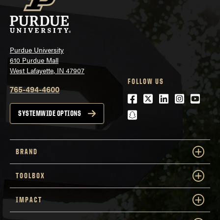
Purdue University
610 Purdue Mall
West Lafayette, IN 47907
FOLLOW US
765-494-4600
Facebook
Twitter
LinkedIn
Instagra
Youtu
snapchat
SYSTEMWIDE OPTIONS
BRAND
TOOLBOX
IMPACT