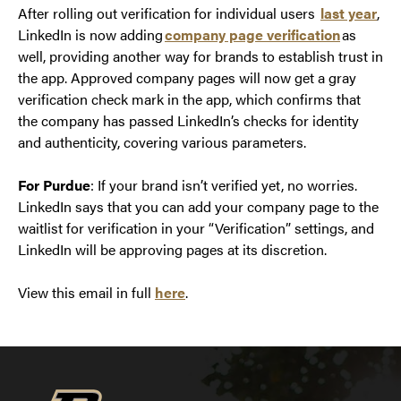
After rolling out verification for individual users
last year
,
LinkedIn is now adding
company page verification
as
well, providing another way for brands to establish trust in
the app. Approved company pages will now get a gray
verification check mark in the app, which confirms that
the company has passed LinkedIn’s checks for identity
and authenticity, covering various parameters.
For Purdue
: If your brand isn’t verified yet, no worries.
LinkedIn says that you can add your company page to the
waitlist for verification in your “Verification” settings, and
LinkedIn will be approving pages at its discretion.
View this email in full
here
.