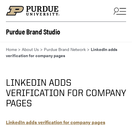
Skip to content
Purdue Brand Studio
Home
>
About Us
>
Purdue Brand Network
>
LinkedIn adds
verification for company pages
LINKEDIN ADDS
VERIFICATION FOR COMPANY
PAGES
LinkedIn adds verification for company pages