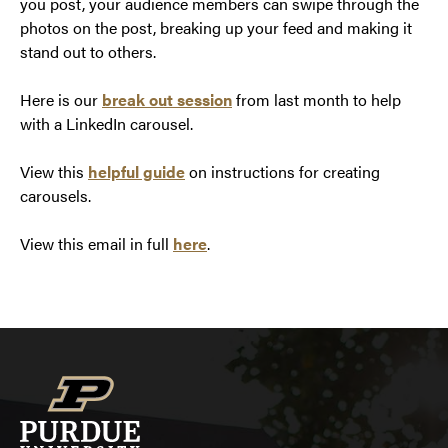
you post, your audience members can swipe through the
photos on the post, breaking up your feed and making it
stand out to others.
Here is our
break out session
from last month to help
with a LinkedIn carousel.
View this
helpful guide
on instructions for creating
carousels.
View this email in full
here
.