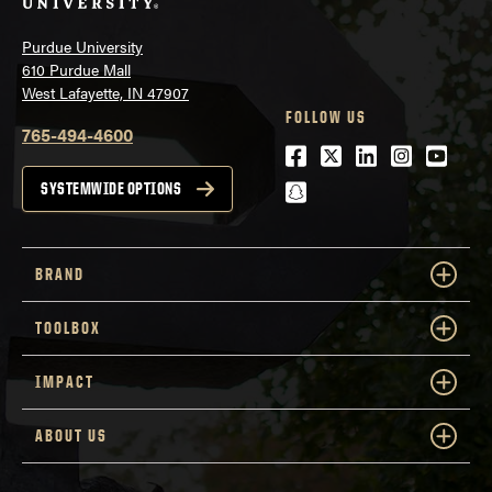
Purdue University
610 Purdue Mall
West Lafayette, IN 47907
FOLLOW US
765-494-4600
Facebook
Twitter
LinkedIn
Instagra
Youtu
snapchat
SYSTEMWIDE OPTIONS
BRAND
TOOLBOX
IMPACT
ABOUT US