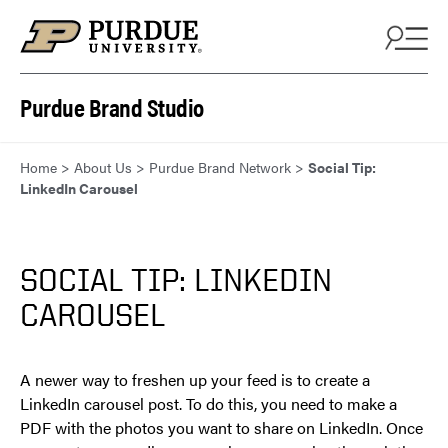
Skip to content
Purdue Brand Studio
Home
>
About Us
>
Purdue Brand Network
>
Social Tip:
LinkedIn Carousel
SOCIAL TIP: LINKEDIN
CAROUSEL
A newer way to freshen up your feed is to create a
LinkedIn carousel post. To do this, you need to make a
PDF with the photos you want to share on LinkedIn. Once