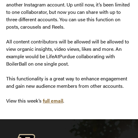
another Instagram account. Up until now, it’s been limited
to one collaborator, but now you can share with up to
three different accounts. You can use this function on
posts, carousels and Reels.
All content contributors will be allowed will be allowed to
view organic insights, video views, likes and more. An
example would be LifeAtPurdue collaborating with
BoilerBall on one single post.
This functionality is a great way to enhance engagement
and gain new audience members from other accounts.
View this week’s
full email
.