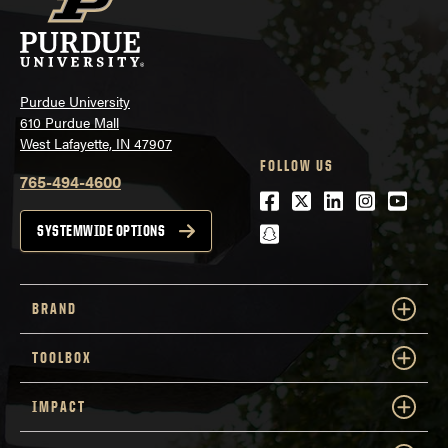
Purdue University
610 Purdue Mall
West Lafayette, IN 47907
FOLLOW US
765-494-4600
Facebook
Twitter
LinkedIn
Instagra
Youtu
snapchat
SYSTEMWIDE OPTIONS
BRAND
TOOLBOX
IMPACT