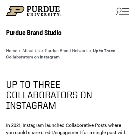
Skip to content
Purdue Brand Studio
Home
>
About Us
>
Purdue Brand Network
>
Up to Three
Collaborators on Instagram
UP TO THREE
COLLABORATORS ON
INSTAGRAM
In 2021, Instagram launched Collaborative Posts where
you could share credit/engagement for a single post with