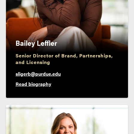
Bailey Leffler
Senior Director of Brand, Partnerships,
and Licensing
sligerb@purdue.edu
Read biography