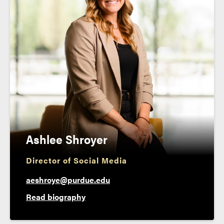
Ashlee Shroyer
Director of Social Media
aeshroye@purdue.edu
Read biography