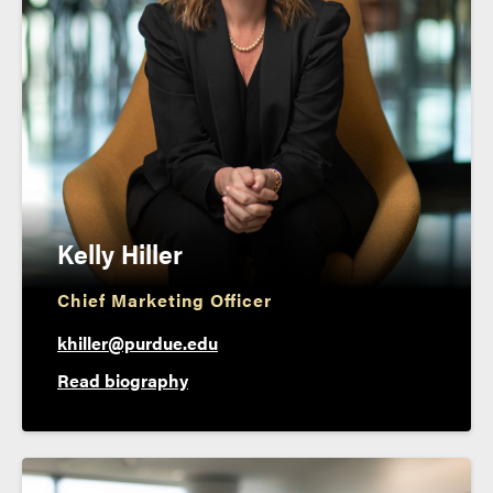
Kelly Hiller
Chief Marketing Officer
khiller@purdue.edu
Read biography