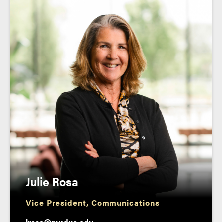
Julie Rosa
Vice President, Communications
jrosa@purdue.edu