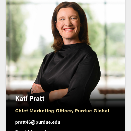
Kati Pratt
Chief Marketing Officer, Purdue Global
pratt46@purdue.edu