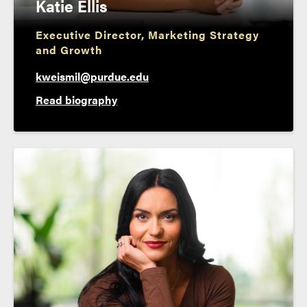
Katie Ellis
Executive Director, Marketing Strategy
and Growth
kweismil@purdue.edu
Read biography