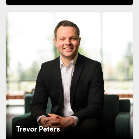
Trevor Peters