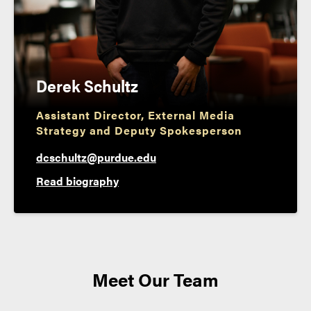
Derek Schultz
Assistant Director, External Media
Strategy and Deputy Spokesperson
dcschultz@purdue.edu
Read biography
Meet Our Team