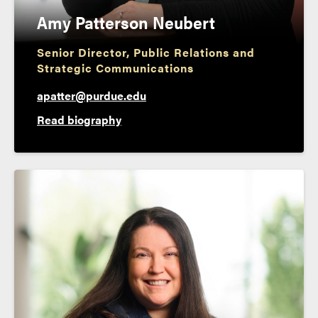
Amy Patterson Neubert
Senior Director, Public Relations and
Strategic Communications
apatter@purdue.edu
Read biography