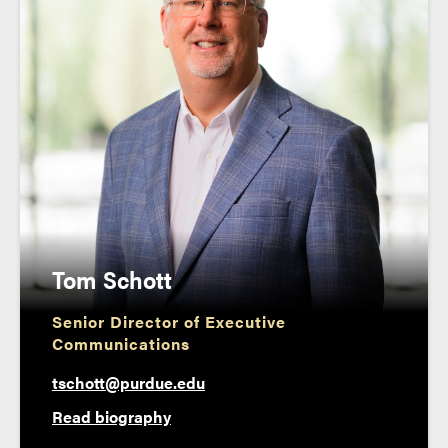
Tom Schott
Senior Director of Executive
Communications
tschott@purdue.edu
Read biography