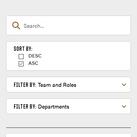
Sort by
SORT BY:
DESC
ASC
Filter by Team and Roles
Team and Roles
FILTER BY:
Filter by Departments
Departments
FILTER BY: