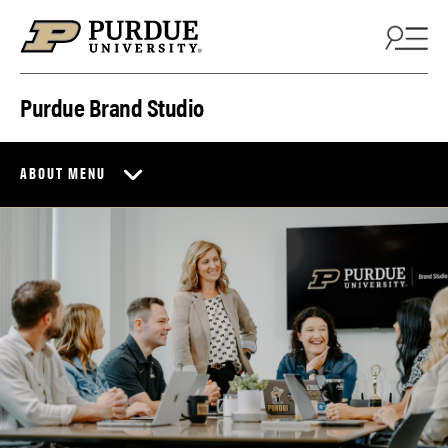
Skip to content
Purdue Brand Studio
ABOUT MENU