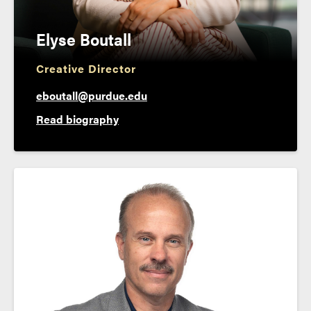
Elyse Boutall
Creative Director
eboutall@purdue.edu
Read biography