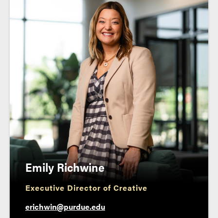
Emily Richwine
Executive Director of Creative
erichwin@purdue.edu