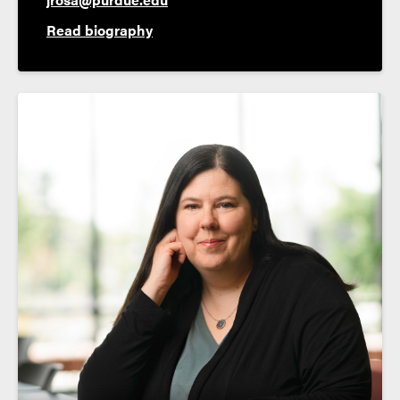
Read biography