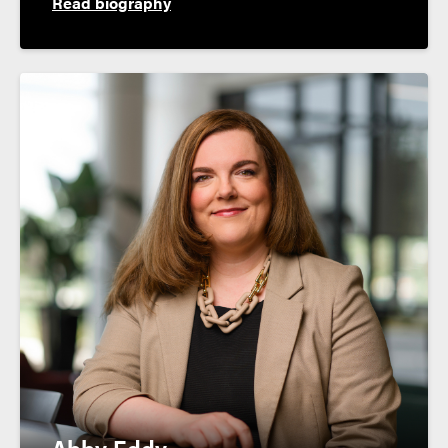
Read biography