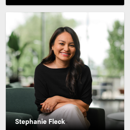
Stephanie Fleck