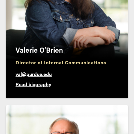
Valerie O’Brien
Director of Internal Communications
val@purdue.edu
Read biography