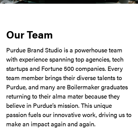
Our Team
Purdue Brand Studio is a powerhouse team
with experience spanning top agencies, tech
startups and Fortune 500 companies. Every
team member brings their diverse talents to
Purdue, and many are Boilermaker graduates
returning to their alma mater because they
believe in Purdue’s mission. This unique
passion fuels our innovative work, driving us to
make an impact again and again.