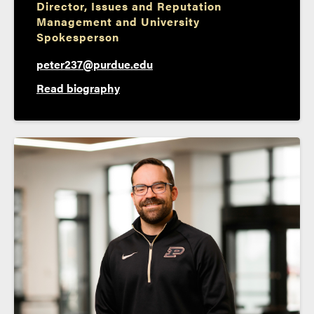
Director, Issues and Reputation
Management and University
Spokesperson
peter237@purdue.edu
Read biography