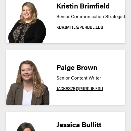
Kristin Brimfield
Senior Communication Strategist
KBRIMFIE@PURDUE.EDU
Paige Brown
Senior Content Writer
JACKS376@PURDUE.EDU
Jessica Bullitt