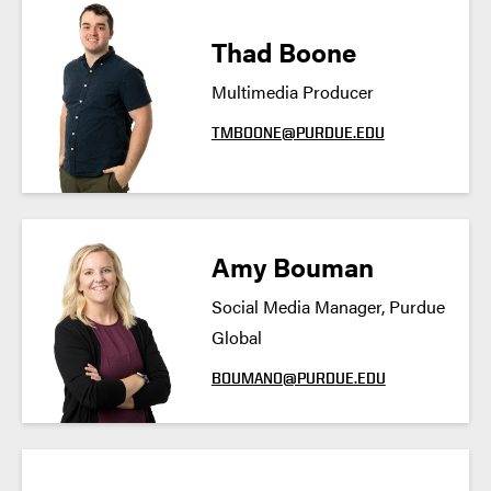
Thad Boone
Multimedia Producer
TMBOONE@PURDUE.EDU
Amy Bouman
Social Media Manager, Purdue
Global
BOUMAN0@PURDUE.EDU