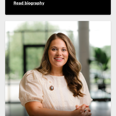
Read biography