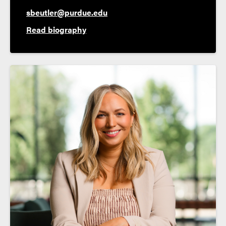
sbeutler@purdue.edu
Read biography