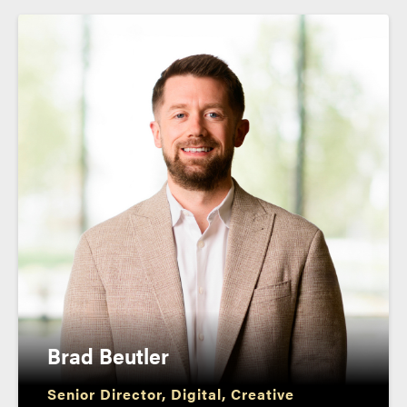
Brad Beutler
Senior Director, Digital, Creative