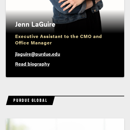
Jenn LaGuire
Executive Assistant to the CMO and
Office Manager
jlaguire@purdue.edu
Read biography
PURDUE GLOBAL