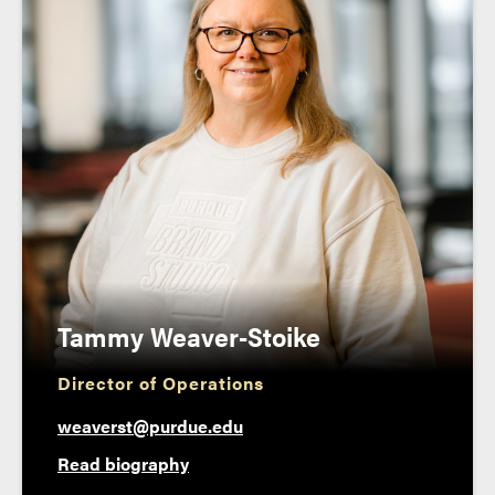
Tammy Weaver-Stoike
Director of Operations
weaverst@purdue.edu
Read biography