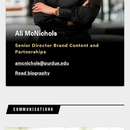
Ali McNichols
Senior Director Brand Content and
Partnerships
amcnichols@purdue.edu
Read biography
COMMUNICATIONS