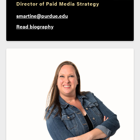
Director of Paid Media Strategy
smartine@purdue.edu
Read biography