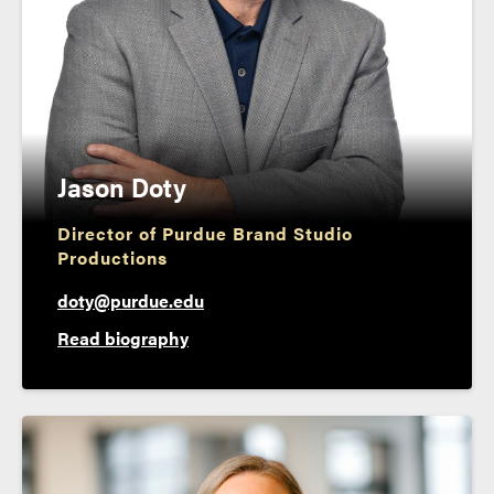
Jason Doty
Director of Purdue Brand Studio
Productions
doty@purdue.edu
Read biography