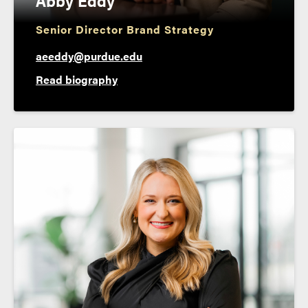
Abby Eddy
Senior Director Brand Strategy
aeeddy@purdue.edu
Read biography