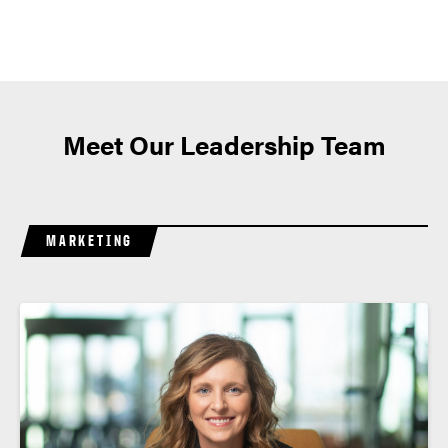
Meet Our Leadership Team
MARKETING