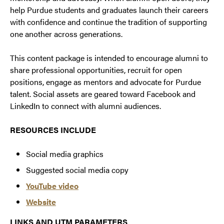
help Purdue students and graduates launch their careers
with confidence and continue the tradition of supporting
one another across generations.
This content package is intended to encourage alumni to
share professional opportunities, recruit for open
positions, engage as mentors and advocate for Purdue
talent. Social assets are geared toward Facebook and
LinkedIn to connect with alumni audiences.
RESOURCES INCLUDE
Social media graphics
Suggested social media copy
YouTube video
Website
LINKS AND UTM PARAMETERS