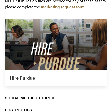
NOTE: If InDesign files are needed for any of these assets,
please complete the
marketing request form
.
Hire Purdue
SOCIAL MEDIA GUIDANCE
POSTING TIPS