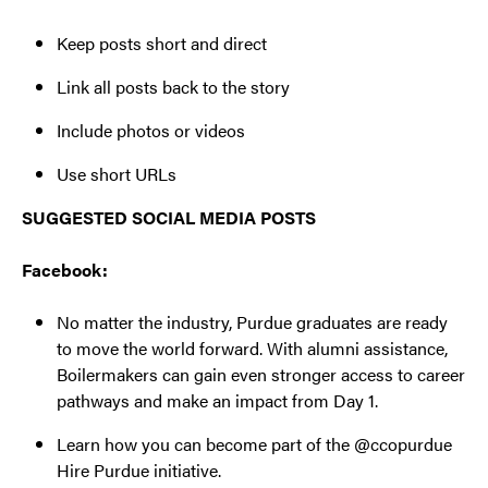
Keep posts short and direct
Link all posts back to the story
Include photos or videos
Use short URLs
SUGGESTED SOCIAL MEDIA POSTS
Facebook:
No matter the industry, Purdue graduates are ready
to move the world forward. With alumni assistance,
Boilermakers can gain even stronger access to career
pathways and make an impact from Day 1.
Learn how you can become part of the @ccopurdue
Hire Purdue initiative.