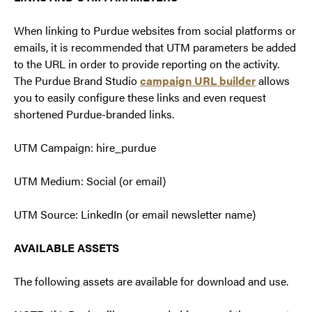
When linking to Purdue websites from social platforms or
emails, it is recommended that UTM parameters be added
to the URL in order to provide reporting on the activity.
The Purdue Brand Studio
campaign URL builder
allows
you to easily configure these links and even request
shortened Purdue-branded links.
UTM Campaign: hire_purdue
UTM Medium: Social (or email)
UTM Source: LinkedIn (or email newsletter name)
AVAILABLE ASSETS
The following assets are available for download and use.