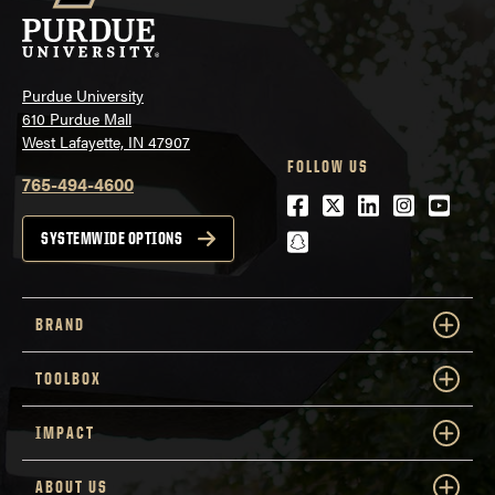
Purdue University
610 Purdue Mall
West Lafayette, IN 47907
FOLLOW US
765-494-4600
Facebook
Twitter
LinkedIn
Instagra
Youtu
snapchat
SYSTEMWIDE OPTIONS
BRAND
TOOLBOX
IMPACT
ABOUT US