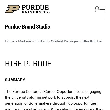
Skip to content
Purdue Brand Studio
Home
>
Marketer’s Toolbox
>
Content Packages
>
Hire Purdue
HIRE PURDUE
SUMMARY
The Purdue Center for Career Opportunities is engaging
the university alumni network to support the next
generation of Boilermakers through job opportunities,
mentorship and advocacy. When alumni open doors, they