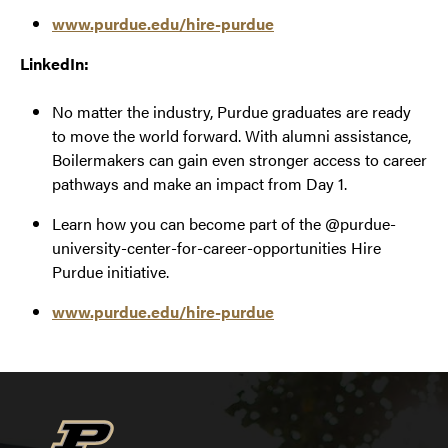
www.purdue.edu/hire-purdue
LinkedIn:
No matter the industry, Purdue graduates are ready
to move the world forward. With alumni assistance,
Boilermakers can gain even stronger access to career
pathways and make an impact from Day 1.
Learn how you can become part of the @purdue-
university-center-for-career-opportunities Hire
Purdue initiative.
www.purdue.edu/hire-purdue