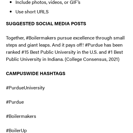
Include photos, videos, or GIF’s
Use short URLS
SUGGESTED SOCIAL MEDIA POSTS
Together, #Boilermakers pursue excellence through small
steps and giant leaps. And it pays off! #Purdue has been
ranked #15 Best Public University in the U.S. and #1 Best
Public University in Indiana. (College Consensus, 2021)
CAMPUSWIDE HASHTAGS
#PurdueUniversity
#Purdue
#Boilermakers
#BoilerUp