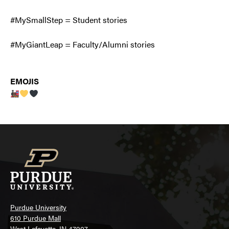
#MySmallStep = Student stories
#MyGiantLeap = Faculty/Alumni stories
EMOJIS
Purdue University
610 Purdue Mall
West Lafayette, IN 47907