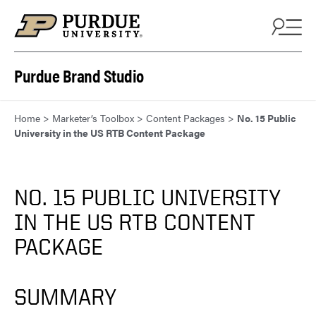
Skip to content
Purdue Brand Studio
Home
>
Marketer’s Toolbox
>
Content Packages
>
No. 15 Public
University in the US RTB Content Package
NO. 15 PUBLIC UNIVERSITY
IN THE US RTB CONTENT
PACKAGE
SUMMARY