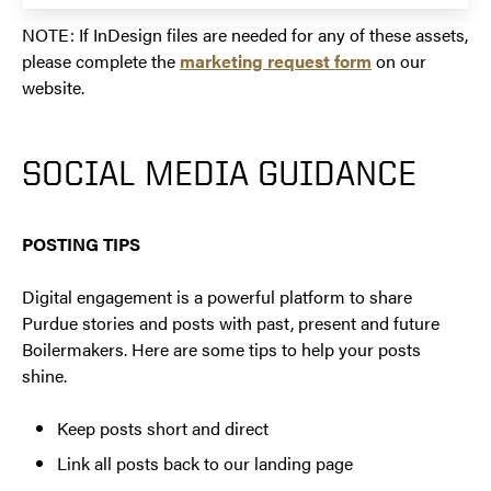
NOTE: If InDesign files are needed for any of these assets,
please complete the
marketing request form
on our
website.
SOCIAL MEDIA GUIDANCE
POSTING TIPS
Digital engagement is a powerful platform to share
Purdue stories and posts with past, present and future
Boilermakers. Here are some tips to help your posts
shine.
Keep posts short and direct
Link all posts back to our landing page