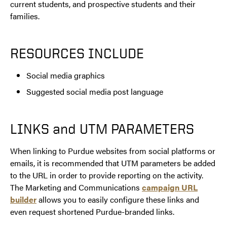
current students, and prospective students and their
families.
RESOURCES INCLUDE
Social media graphics
Suggested social media post language
LINKS and UTM PARAMETERS
When linking to Purdue websites from social platforms or
emails, it is recommended that UTM parameters be added
to the URL in order to provide reporting on the activity.
The Marketing and Communications
campaign URL
builder
allows you to easily configure these links and
even request shortened Purdue-branded links.