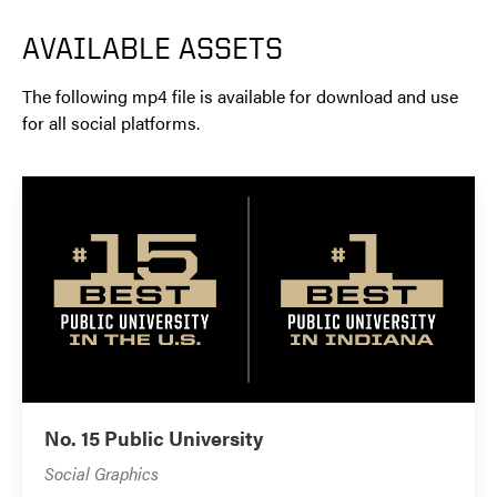
AVAILABLE ASSETS
The following mp4 file is available for download and use
for all social platforms.
No. 15 Public University
Social Graphics