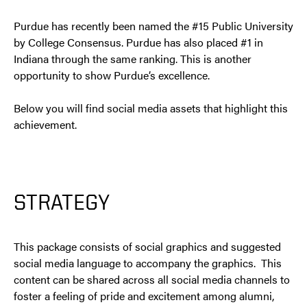
Purdue has recently been named the #15 Public University
by College Consensus. Purdue has also placed #1 in
Indiana through the same ranking. This is another
opportunity to show Purdue’s excellence.
Below you will find social media assets that highlight this
achievement.
STRATEGY
This package consists of social graphics and suggested
social media language to accompany the graphics. This
content can be shared across all social media channels to
foster a feeling of pride and excitement among alumni,