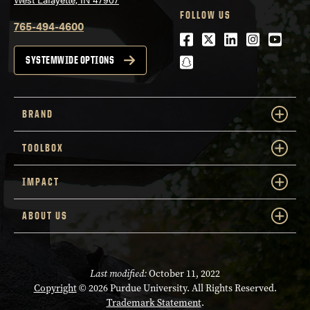
FOLLOW US
765-494-4600
Facebook
Twitter
LinkedIn
Instagra
Youtu
snapchat
SYSTEMWIDE OPTIONS
BRAND
TOOLBOX
IMPACT
ABOUT US
Last modified:
October 11, 2022
Copyright
© 2026 Purdue University. All Rights Reserved.
Trademark Statement
.