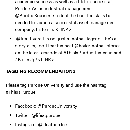
academic success as well as athletic success at
Purdue. As an industrial management
@PurdueKrannert student, he built the skills he
needed to launch a successful asset management
company. Listen in: <LINK>
.@Jim_Everett is not just a football legend – he’s a
storyteller, too. Hear his best @boilerfootball stories
on the latest episode of #ThisIsPurdue. Listen in and
#BoilerUp! <LINK>
TAGGING RECOMMENDATIONS
Please tag Purdue University and use the hashtag
#ThisIsPurdue
Facebook: @PurdueUniversity
Twitter: @lifeatpurdue
Instagram: @lifeatpurdue