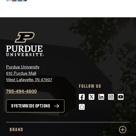
Purdue University
610 Purdue Mall
West Lafayette, IN 47907
FOLLOW US
765-494-4600
Facebook
Twitter
LinkedIn
Instagra
Youtu
snapchat
SYSTEMWIDE OPTIONS
BRAND