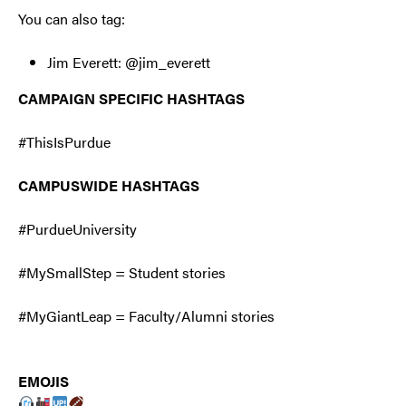
You can also tag:
Jim Everett: @jim_everett
CAMPAIGN SPECIFIC HASHTAGS
#ThisIsPurdue
CAMPUSWIDE HASHTAGS
#PurdueUniversity
#MySmallStep = Student stories
#MyGiantLeap = Faculty/Alumni stories
EMOJIS