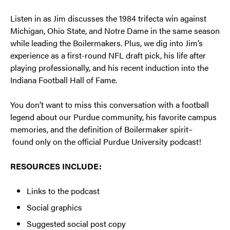
Listen in as Jim discusses the 1984 trifecta win against
Michigan, Ohio State, and Notre Dame in the same season
while leading the Boilermakers. Plus, we dig into Jim’s
experience as a first-round NFL draft pick, his life after
playing professionally, and his recent induction into the
Indiana Football Hall of Fame.
You don’t want to miss this conversation with a football
legend about our Purdue community, his favorite campus
memories, and the definition of Boilermaker spirit–
found only on the official Purdue University podcast!
RESOURCES INCLUDE:
Links to the podcast
Social graphics
Suggested social post copy