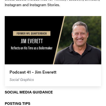
Instagram and Instagram Stories.
Podcast 41 – Jim Everett
Social Graphics
SOCIAL MEDIA GUIDANCE
POSTING TIPS