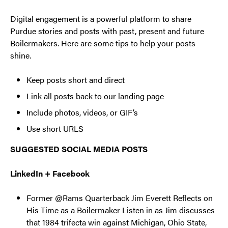
Digital engagement is a powerful platform to share
Purdue stories and posts with past, present and future
Boilermakers. Here are some tips to help your posts
shine.
Keep posts short and direct
Link all posts back to our landing page
Include photos, videos, or GIF’s
Use short URLS
SUGGESTED SOCIAL MEDIA POSTS
LinkedIn + Facebook
Former @Rams Quarterback Jim Everett Reflects on
His Time as a Boilermaker Listen in as Jim discusses
that 1984 trifecta win against Michigan, Ohio State,