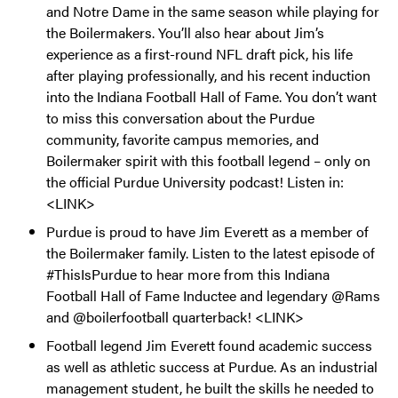
and Notre Dame in the same season while playing for
the Boilermakers. You’ll also hear about Jim’s
experience as a first-round NFL draft pick, his life
after playing professionally, and his recent induction
into the Indiana Football Hall of Fame. You don’t want
to miss this conversation about the Purdue
community, favorite campus memories, and
Boilermaker spirit with this football legend – only on
the official Purdue University podcast! Listen in:
<LINK>
Purdue is proud to have Jim Everett as a member of
the Boilermaker family. Listen to the latest episode of
#ThisIsPurdue to hear more from this Indiana
Football Hall of Fame Inductee and legendary @Rams
and @boilerfootball quarterback! <LINK>
Football legend Jim Everett found academic success
as well as athletic success at Purdue. As an industrial
management student, he built the skills he needed to