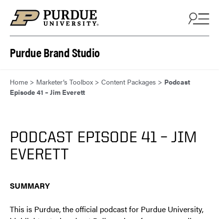
Skip to content
Purdue Brand Studio
Home
>
Marketer’s Toolbox
>
Content Packages
>
Podcast
Episode 41 – Jim Everett
PODCAST EPISODE 41 – JIM
EVERETT
SUMMARY
This is Purdue, the official podcast for Purdue University,