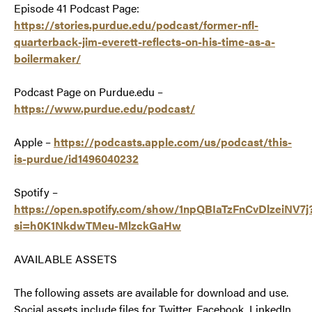
Episode 41 Podcast Page:
https://stories.purdue.edu/podcast/former-nfl-
quarterback-jim-everett-reflects-on-his-time-as-a-
boilermaker/
Podcast Page on Purdue.edu –
https://www.purdue.edu/podcast/
Apple –
https://podcasts.apple.com/us/podcast/this-
is-purdue/id1496040232
Spotify –
https://open.spotify.com/show/1npQBIaTzFnCvDlzeiNV7j
si=h0K1NkdwTMeu-MlzckGaHw
AVAILABLE ASSETS
The following assets are available for download and use.
Social assets include files for Twitter, Facebook, LinkedIn,