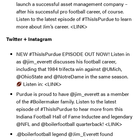
launch a successful asset management company –
after his successful pro football career, of course.
Listen to the latest episode of #ThisIsPurdue to learn
more about Jim’s career. <LINK>
Twitter + Instagram
NEW #ThisIsPurdue EPISODE OUT NOW! Listen in
as @jim_everett discusses his football career,
including that 1984 trifecta win against @UMich,
@OhioState and @NotreDame in the same season.
Listen in: <LINK>
Purdue is proud to have @jim_everett as a member
of the #Boilermaker family. Listen to the latest
episode of #ThisIsPurdue to hear more from this
Indiana Football Hall of Fame Inductee and legendary
@NFL and @boilerfootball quarterback! <LINK>
.@boilerfootball legend @Jim_Everett found