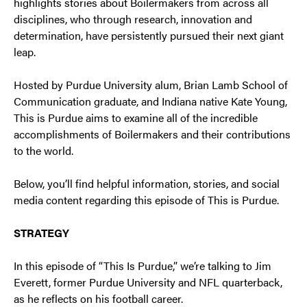
highlights stories about Boilermakers from across all
disciplines, who through research, innovation and
determination, have persistently pursued their next giant
leap.
Hosted by Purdue University alum, Brian Lamb School of
Communication graduate, and Indiana native Kate Young,
This is Purdue aims to examine all of the incredible
accomplishments of Boilermakers and their contributions
to the world.
Below, you’ll find helpful information, stories, and social
media content regarding this episode of This is Purdue.
STRATEGY
In this episode of “This Is Purdue,” we’re talking to Jim
Everett, former Purdue University and NFL quarterback,
as he reflects on his football career.