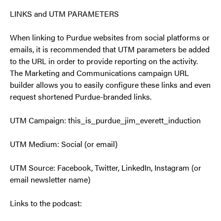
LINKS and UTM PARAMETERS
When linking to Purdue websites from social platforms or
emails, it is recommended that UTM parameters be added
to the URL in order to provide reporting on the activity.
The Marketing and Communications campaign URL
builder allows you to easily configure these links and even
request shortened Purdue-branded links.
UTM Campaign: this_is_purdue_jim_everett_induction
UTM Medium: Social (or email)
UTM Source: Facebook, Twitter, LinkedIn, Instagram (or
email newsletter name)
Links to the podcast: