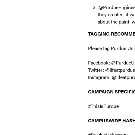
.@PurdueEngineers
they created, it 
about the paint, 
TAGGING RECOMM
Please tag Purdue Uni
Facebook: @PurdueUn
Twitter: @lifeatpurdue
Instagram: @lifeatpur
CAMPAIGN SPECIFI
#ThisIsPurdue
CAMPUSWIDE HAS
#PurdueUniversity