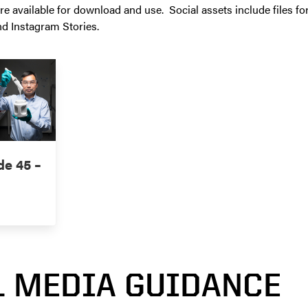
re available for download and use. Social assets include files fo
nd Instagram Stories.
de 45 –
L MEDIA GUIDANCE