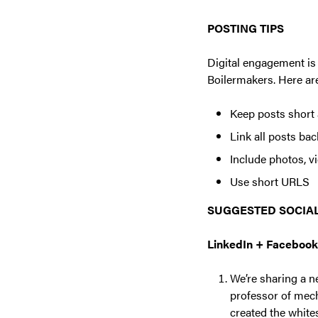
POSTING TIPS
Digital engagement is 
Boilermakers. Here are
Keep posts short 
Link all posts ba
Include photos, vi
Use short URLS
SUGGESTED SOCIAL
LinkedIn + Facebook
We’re sharing a n
professor of mech
created the white