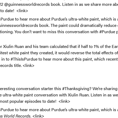
022 @guinnessworldrecords book. Listen in as we share more ab
to date! <link>
Purdue to hear more about Purdue’s ultra-white paint, which is 
uinnessworldrecords book. The paint could dramatically reduce 
itioning. You don’t want to miss this conversation with #Purdue 
 Xiulin Ruan and his team calculated that if half to 1% of the Ea
test white paint they created, it would reverse the total effects 
 in to #ThisIsPurdue to hear more about this paint, which recent
ords title. <link>
teresting conversation starter this #Thanksgiving? We’re sharin
 ultra-white paint conversation with Xiulin Ruan. Listen in as w
most popular episodes to date! <link>
Purdue to hear more about Purdue’s ultra-white paint, which is 
s World Records.
<link>