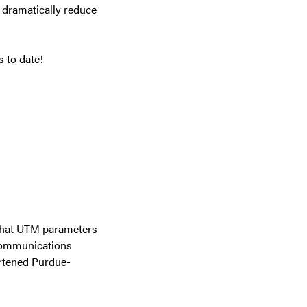
d dramatically reduce
 to date!
 that UTM parameters
 Communications
ortened Purdue-