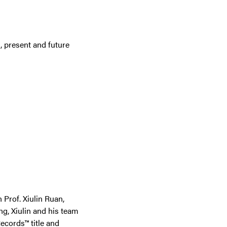
, present and future
Prof. Xiulin Ruan,
ng, Xiulin and his team
ecords™ title and