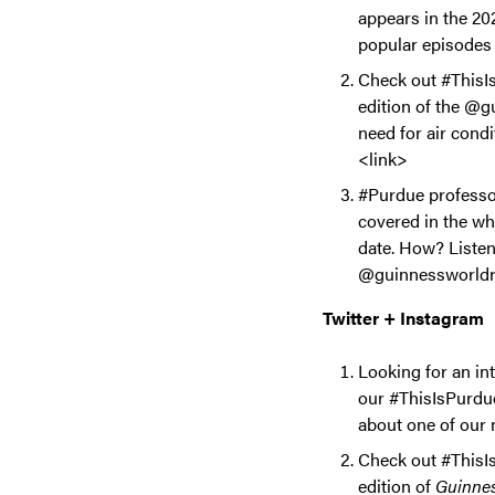
appears in the 2
popular episodes 
Check out #ThisIs
edition of the @g
need for air cond
<link>
#Purdue professor
covered in the whi
date. How? Listen
@guinnessworldrec
Twitter + Instagram
Looking for an in
our #ThisIsPurdue
about one of our 
Check out #ThisIs
edition of
Guinnes