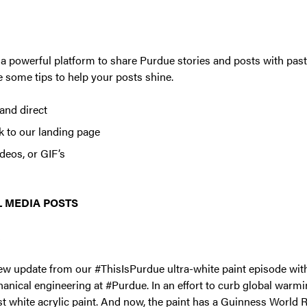
a powerful platform to share Purdue stories and posts with past
 some tips to help your posts shine.
and direct
ck to our landing page
deos, or GIF’s
 MEDIA POSTS
ew update from our #ThisIsPurdue ultra-white paint episode with 
anical engineering at #Purdue. In an effort to curb global warmi
st white acrylic paint. And now, the paint has a Guinness World R