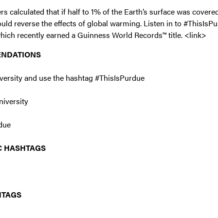
 calculated that if half to 1% of the Earth’s surface was covered
would reverse the effects of global warming. Listen in to #ThisIs
which recently earned a Guinness World Records™ title. <link>
ENDATIONS
versity and use the hashtag #ThisIsPurdue
iversity
due
C HASHTAGS
HTAGS