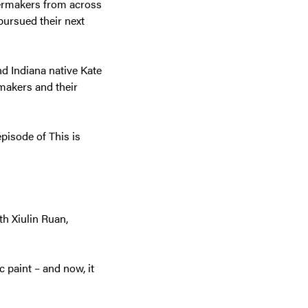
ilermakers from across
pursued their next
d Indiana native Kate
makers and their
episode of This is
th Xiulin Ruan,
c paint – and now, it