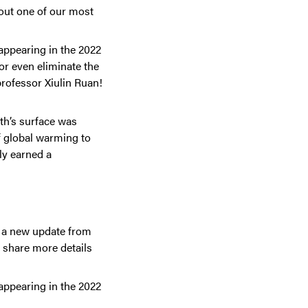
out one of our most
appearing in the 2022
or even eliminate the
professor Xiulin Ruan!
rth’s surface was
of global warming to
ly earned a
g a new update from
e share more details
appearing in the 2022