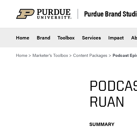
Skip to content
Purdue Brand Stud
Home
Brand
Toolbox
Services
Impact
Ab
Home
>
Marketer’s Toolbox
>
Content Packages
>
Podcast Epis
PODCAS
RUAN
SUMMARY