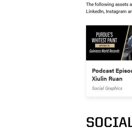
The following assets a
LinkedIn, Instagram a
Podcast Episo
Xiulin Ruan
Social Graphics
SOCIA