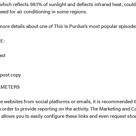
 which reflects 98.1% of sunlight and deflects infrared heat, coul
need for air conditioning in some regions.
more details about one of This Is Purdue’s most popular episodes
E:
ast
 post copy
RAMETERS
e websites from social platforms or emails, it is recommended
n order to provide reporting on the activity. The Marketing and
allows you to easily configure these links and even request sh