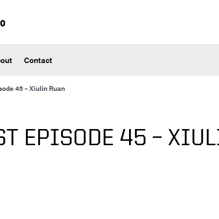
io
out
Contact
ode 45 – Xiulin Ruan
T EPISODE 45 – XIUL