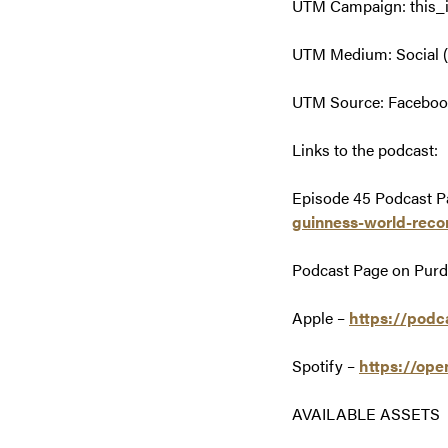
UTM Campaign: this_
UTM Medium: Social (
UTM Source: Facebook,
Links to the podcast:
Episode 45 Podcast P
guinness-world-reco
Podcast Page on Pur
Apple –
https://podc
Spotify –
https://op
AVAILABLE ASSETS