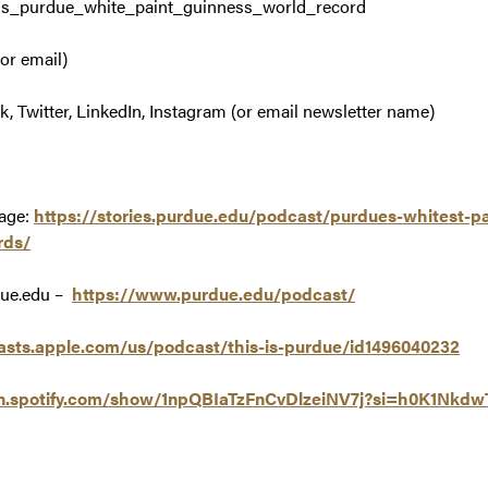
is_purdue_white_paint_guinness_world_record
or email)
 Twitter, LinkedIn, Instagram (or email newsletter name)
age:
https://stories.purdue.edu/podcast/purdues-whitest-pa
rds/
due.edu –
https://www.purdue.edu/podcast/
asts.apple.com/us/podcast/this-is-purdue/id1496040232
en.spotify.com/show/1npQBIaTzFnCvDlzeiNV7j?si=h0K1Nk