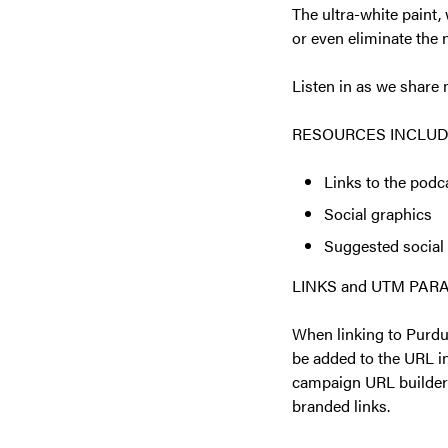
The ultra-white paint,
or even eliminate the 
Listen in as we share 
RESOURCES INCLUD
Links to the podc
Social graphics
Suggested social
LINKS and UTM PA
When linking to Purdu
be added to the URL i
campaign URL builder 
branded links.