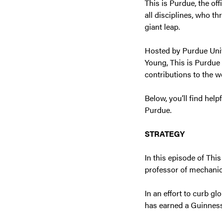
This is Purdue, the of
all disciplines, who t
giant leap.
Hosted by Purdue Univ
Young, This is Purdue
contributions to the w
Below, you’ll find help
Purdue.
STRATEGY
In this episode of Thi
professor of mechanic
In an effort to curb gl
has earned a Guinness