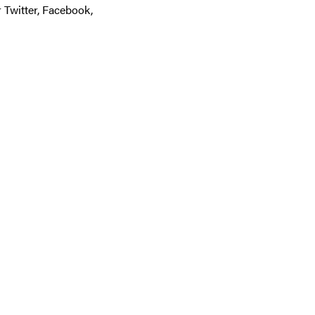
r Twitter, Facebook,