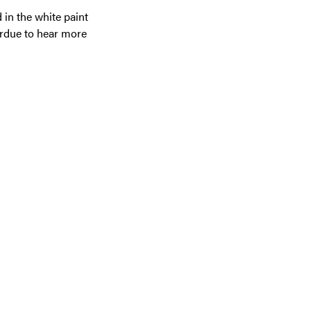
 in the white paint
Purdue to hear more