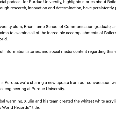
ficial podcast for Purdue University, highlights stories about Bo
hrough research, innovation and determination, have persistently 
ersity alum, Brian Lamb School of Communication graduate, an
 aims to examine all of the incredible accomplishments of Boiler
orld.
ful information, stories, and social media content regarding this 
s Is Purdue, we’re sharing a new update from our conversation wi
al engineering at Purdue University.
obal warming, Xiulin and his team created the whitest white acryli
 World Records™ title.