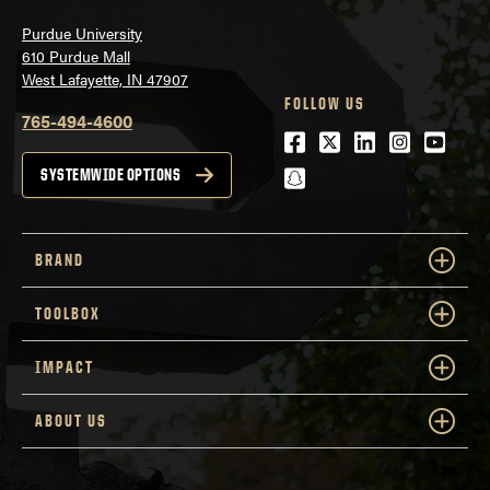
Purdue University
610 Purdue Mall
West Lafayette, IN 47907
FOLLOW US
765-494-4600
Facebook
Twitter
LinkedIn
Instagra
Youtu
snapchat
SYSTEMWIDE OPTIONS
BRAND
TOOLBOX
IMPACT
ABOUT US