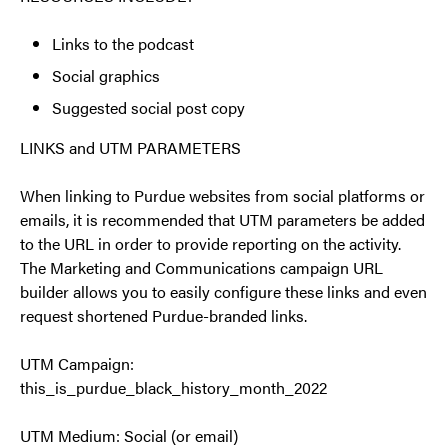
Links to the podcast
Social graphics
Suggested social post copy
LINKS and UTM PARAMETERS
When linking to Purdue websites from social platforms or
emails, it is recommended that UTM parameters be added
to the URL in order to provide reporting on the activity.
The Marketing and Communications campaign URL
builder allows you to easily configure these links and even
request shortened Purdue-branded links.
UTM Campaign:
this_is_purdue_black_history_month_2022
UTM Medium: Social (or email)