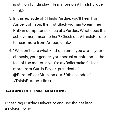
is still on full display! Hear more on #ThisIsPurdue:
<link>
In this episode of #ThisIsPurdue, you’ll hear from
Amber Johnson, the first Black woman to earn her
PhD in computer science at #Purdue. What does this
achievement mean to her? Check out #ThisIsPurdue
to hear more from Amber. <link>
“We don’t care what kind of alumni you are — your
ethnicity, your gender, your sexual orientation — the
fact of the matter is you’re a #Boilermaker.” Hear
more from Curtis Baylor, president of
@PurdueBlackAlum, on our 50th episode of
#ThisIsPurdue. <link>
TAGGING RECOMMENDATIONS
Please tag Purdue University and use the hashtag
#ThisIsPurdue