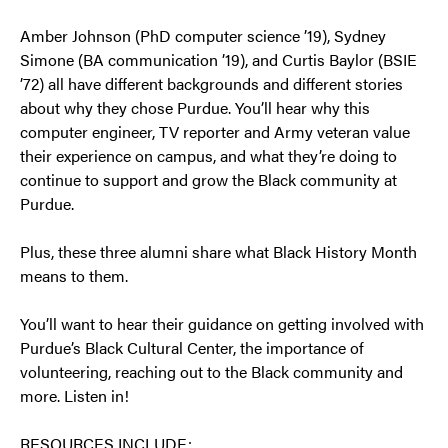
Amber Johnson (PhD computer science ’19), Sydney
Simone (BA communication ’19), and Curtis Baylor (BSIE
’72) all have different backgrounds and different stories
about why they chose Purdue. You’ll hear why this
computer engineer, TV reporter and Army veteran value
their experience on campus, and what they’re doing to
continue to support and grow the Black community at
Purdue.
Plus, these three alumni share what Black History Month
means to them.
You’ll want to hear their guidance on getting involved with
Purdue’s Black Cultural Center, the importance of
volunteering, reaching out to the Black community and
more. Listen in!
RESOURCES INCLUDE: