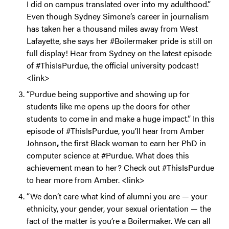
I did on campus translated over into my adulthood.”
Even though Sydney Simone’s career in journalism
has taken her a thousand miles away from West
Lafayette, she says her #Boilermaker pride is still on
full display! Hear from Sydney on the latest episode
of #ThisIsPurdue, the official university podcast!
<link>
“Purdue being supportive and showing up for
students like me opens up the doors for other
students to come in and make a huge impact.” In this
episode of #ThisIsPurdue, you’ll hear from Amber
Johnson
,
the first Black woman to earn her PhD in
computer science at #Purdue. What does this
achievement mean to her? Check out #ThisIsPurdue
to hear more from Amber. <link>
“We don’t care what kind of alumni you are — your
ethnicity, your gender, your sexual orientation — the
fact of the matter is you’re a Boilermaker. We can all