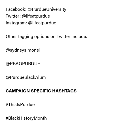
Facebook: @PurdueUniversity
Twitter: @lifeatpurdue
Instagram: @lifeatpurdue
Other tagging options on Twitter include:
@sydneysimone1
@PBAOPURDUE
@PurdueBlackAlum
CAMPAIGN SPECIFIC HASHTAGS
#ThisIsPurdue
#BlackHistoryMonth