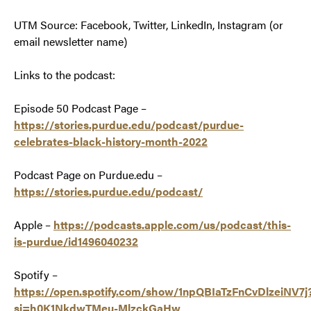
UTM Source: Facebook, Twitter, LinkedIn, Instagram (or
email newsletter name)
Links to the podcast:
Episode 50 Podcast Page –
https://stories.purdue.edu/podcast/purdue-
celebrates-black-history-month-2022
Podcast Page on Purdue.edu –
https://stories.purdue.edu/podcast/
Apple –
https://podcasts.apple.com/us/podcast/this-
is-purdue/id1496040232
Spotify –
https://open.spotify.com/show/1npQBIaTzFnCvDlzeiNV7j
si=h0K1NkdwTMeu-MlzckGaHw