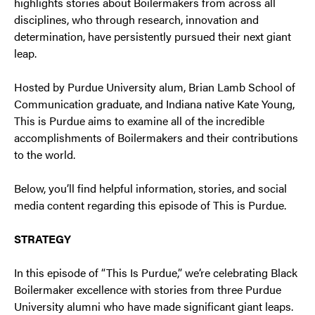
highlights stories about Boilermakers from across all
disciplines, who through research, innovation and
determination, have persistently pursued their next giant
leap.
Hosted by Purdue University alum, Brian Lamb School of
Communication graduate, and Indiana native Kate Young,
This is Purdue aims to examine all of the incredible
accomplishments of Boilermakers and their contributions
to the world.
Below, you’ll find helpful information, stories, and social
media content regarding this episode of This is Purdue.
STRATEGY
In this episode of “This Is Purdue,” we’re celebrating Black
Boilermaker excellence with stories from three Purdue
University alumni who have made significant giant leaps.