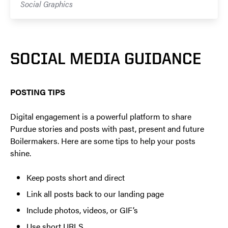
Social Graphics
SOCIAL MEDIA GUIDANCE
POSTING TIPS
Digital engagement is a powerful platform to share
Purdue stories and posts with past, present and future
Boilermakers. Here are some tips to help your posts
shine.
Keep posts short and direct
Link all posts back to our landing page
Include photos, videos, or GIF’s
Use short URLS