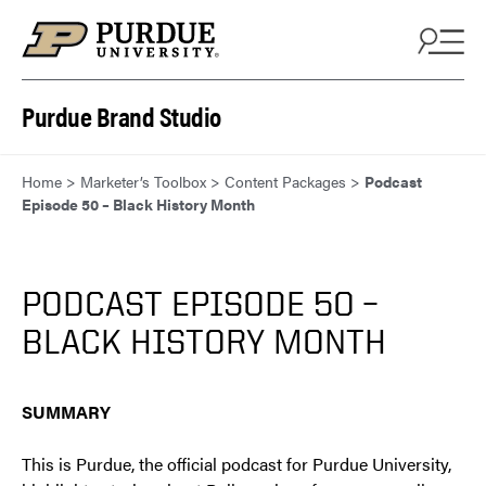
Skip to content
Purdue Brand Studio
Home
>
Marketer’s Toolbox
>
Content Packages
>
Podcast
Episode 50 – Black History Month
PODCAST EPISODE 50 –
BLACK HISTORY MONTH
SUMMARY
This is Purdue, the official podcast for Purdue University,