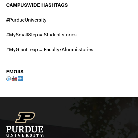
CAMPUSWIDE HASHTAGS
#PurdueUniversity
#MySmallStep = Student stories
#MyGiantLeap = Faculty/Alumni stories
EMOJIS