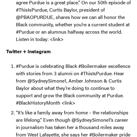
agree Purdue is a great place.” On our 50th episode of
#ThisIsPurdue, Curtis Baylor, president of
@PBAOPURDUE, shares how we can all honor the
Black community, whether you’re a current student at
#Purdue or an alumnus halfway across the world.
Listen in today: <link>
Twitter + Instagram
#Purdue is celebrating Black #Boilermaker excellence
with stories from 3 alumni on #ThisIsPurdue. Hear
from @SydneySimone1, Amber Johnson & Curtis
Baylor about what they’re doing to continue to
support and grow the Black community at Purdue.
#BlackHistoryMonth <link>
“It’s like a family away from home – the relationships
are lifelong.” Even though @SydneySimone1’s career
in journalism has taken her a thousand miles away
from West Lafayette, she says her #Boilermaker pride