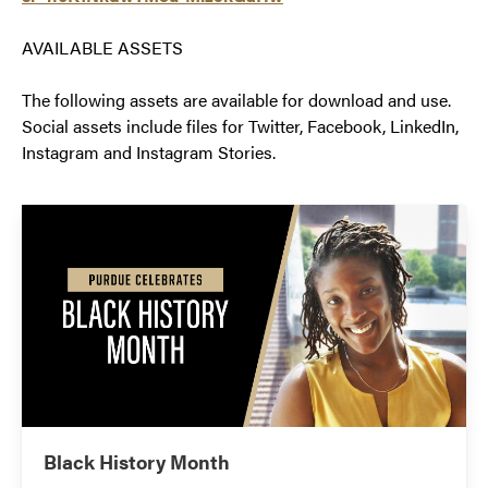
AVAILABLE ASSETS
The following assets are available for download and use.
Social assets include files for Twitter, Facebook, LinkedIn,
Instagram and Instagram Stories.
Black History Month