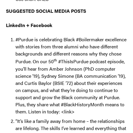
SUGGESTED SOCIAL MEDIA POSTS
LinkedIn + Facebook
#Purdue is celebrating Black #Boilermaker excellence
with stories from three alumni who have different
backgrounds and different reasons why they chose
th
Purdue. On our 50
#ThisIsPurdue podcast episode,
you’ll hear from Amber Johnson (PhD computer
science ’19), Sydney Simone (BA communication ’19),
and Curtis Baylor (BSIE ’72) about their experiences
on campus, and what they’re doing to continue to
support and grow the Black community at Purdue.
Plus, they share what #BlackHistoryMonth means to
them. Listen in today: <link>
“It’s like a family away from home – the relationships
are lifelong. The skills I’ve learned and everything that