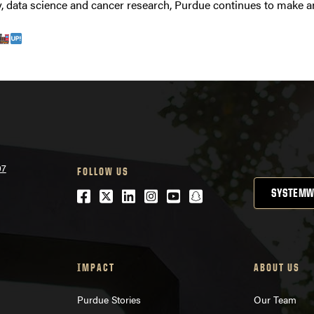
, data science and cancer research, Purdue continues to make an
07
FOLLOW US
Facebook
Twitter
LinkedIn
Instagram
Youtube
snapchat
SYSTEMW
IMPACT
ABOUT US
Purdue Stories
Our Team