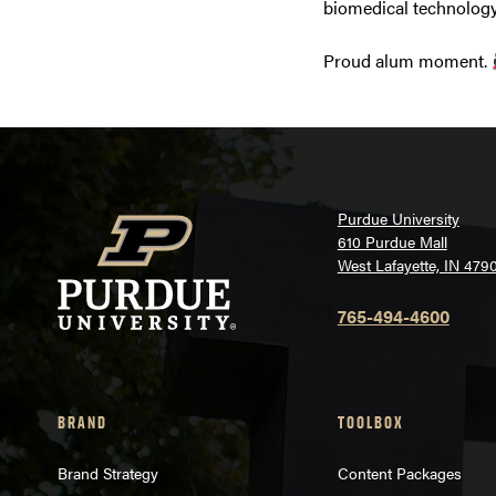
biomedical technology
Proud alum moment.
Purdue University
610 Purdue Mall
West Lafayette, IN 479
765-494-4600
BRAND
TOOLBOX
Brand Strategy
Content Packages