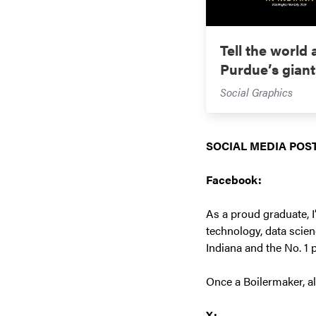
Tell the world
Purdue’s giant
Social Graphics
SOCIAL MEDIA POST
Facebook:
As a proud graduate, I
technology, data scien
Indiana and the No. 1 
Once a Boilermaker, a
X: