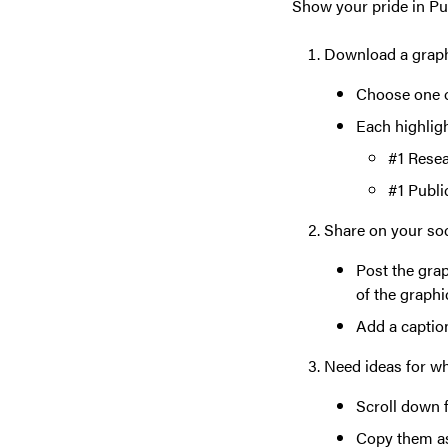
Show your pride in Pu
Download a grap
Choose one o
Each highlig
#1 Resea
#1 Publi
Share on your so
Post the grap
of the graphi
Add a caption
Need ideas for w
Scroll down 
Copy them as