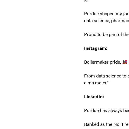
Purdue shaped my journ
data science, pharma
Proud to be part of th
Instagram:
Boilermaker pride.
From data science to c
alma mater.”
LinkedIn:
Purdue has always been
Ranked as the No. 1 re