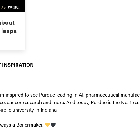
 about
 leaps
 INSPIRATION
’m inspired to see Purdue leading in AI, pharmaceutical manufac
ce, cancer research and more. And today, Purdue is the No. 1 res
public university in Indiana.
lways a Boilermaker.