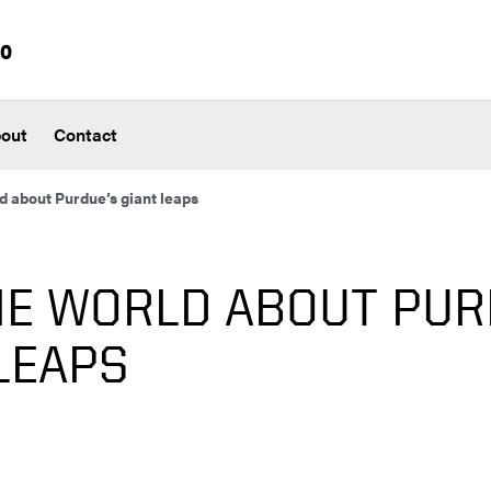
io
out
Contact
ld about Purdue’s giant leaps
HE WORLD ABOUT PUR
LEAPS