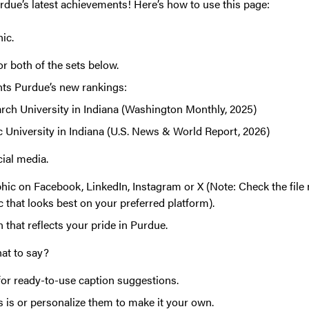
rdue’s latest achievements! Here’s how to use this page:
hic.
r both of the sets below.
hts Purdue’s new rankings:
rch University in Indiana (Washington Monthly, 2025)
c University in Indiana (U.S. News & World Report, 2026)
cial media.
hic on Facebook, LinkedIn, Instagram or X (Note: Check the file
c that looks best on your preferred platform).
 that reflects your pride in Purdue.
hat to say?
for ready-to-use caption suggestions.
 is or personalize them to make it your own.