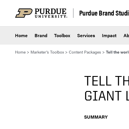
Skip to content
Purdue Brand Stud
Home
Brand
Toolbox
Services
Impact
Ab
Home
>
Marketer’s Toolbox
>
Content Packages
>
Tell the wor
TELL T
GIANT 
SUMMARY