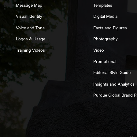
Message Map
Templates
Visual Identity
Digital Media
Voice and Tone
Facts and Figures
Logos & Usage
Photography
Training Videos
Video
Promotional
Editorial Style Guide
Insights and Analytics
Purdue Global Brand 