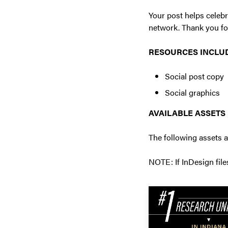
Your post helps celebr
network. Thank you fo
RESOURCES INCLU
Social post copy
Social graphics
AVAILABLE ASSETS
The following assets a
NOTE: If InDesign file