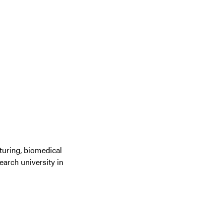
turing, biomedical
earch university in