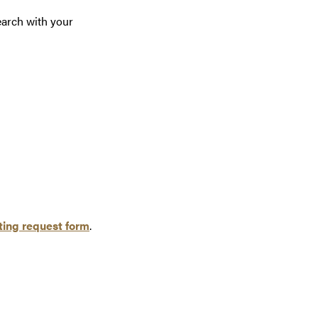
earch with your
ing request form
.