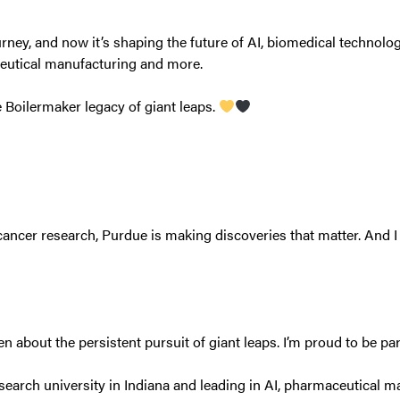
ey, and now it’s shaping the future of AI, biomedical technolog
ceutical manufacturing and more.
e Boilermaker legacy of giant leaps.
ancer research, Purdue is making discoveries that matter. And I 
 about the persistent pursuit of giant leaps. I’m proud to be part
search university in Indiana and leading in AI, pharmaceutical m