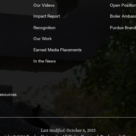
Our Videos
Open Positio
Impact Report
Boiler Ambas
Recognition
Purdue Brand
Our Work
Earned Media Placements
In the News
Resources
Last modified:
October 6, 2025