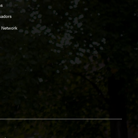
ns
sadors
 Network