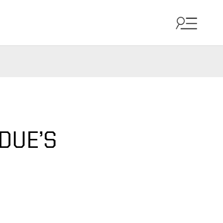
DUE’S