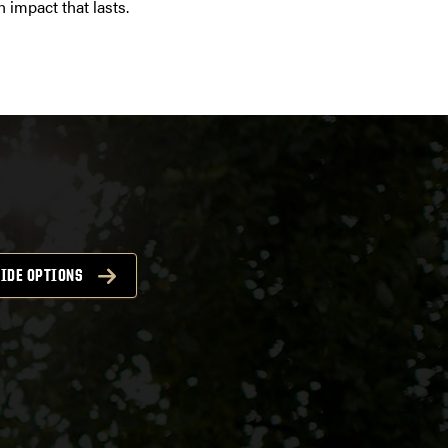
 impact that lasts.
IDE OPTIONS