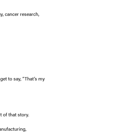
y, cancer research,
get to say, “That’s my
 of that story.
anufacturing,