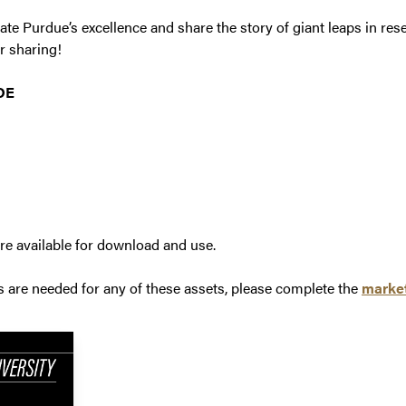
ate Purdue’s excellence and share the story of giant leaps in res
r sharing!
DE
re available for download and use.
s are needed for any of these assets, please complete the
market