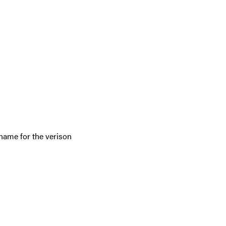
 name for the verison