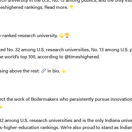
meshighered rankings. Read more.
p-ranked research university.
ed No. 32 among U.S. research universities, No. 13 among U.S. p
the world’s top 100, according to @timeshighered.
sing above the rest:
in bio.
lect the work of Boilermakers who persistently pursue innovatio
2 among U.S. research universities and is the only Indiana univer
s-higher-education rankings. We’re also proud to stand as India