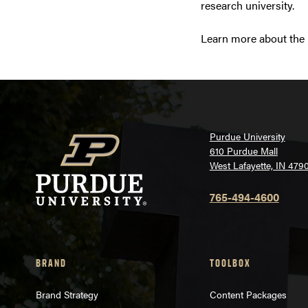
research university.
Learn more about the r
Purdue University
610 Purdue Mall
West Lafayette, IN 479
765-494-4600
BRAND
TOOLBOX
Brand Strategy
Content Packages