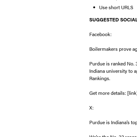
Use short URLS
SUGGESTED SOCIAL
Facebook:
Boilermakers prove ag
Purdue is ranked No. 3
Indiana university to 
Rankings.
Get more details: [link
X:
Purdue is Indiana’s to
We’re the No. 32 resea