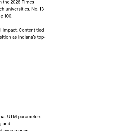
in the 2026 Times
 universities, No. 13
op 100.
al impact. Content tied
ition as Indiana’s top-
 that UTM parameters
g and
nd even request