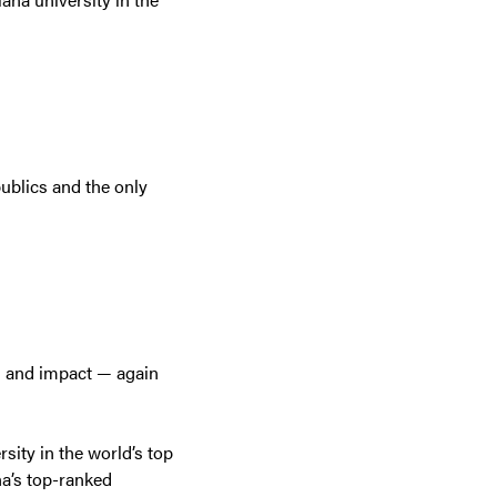
ublics and the only
n and impact — again
sity in the world’s top
na’s top-ranked