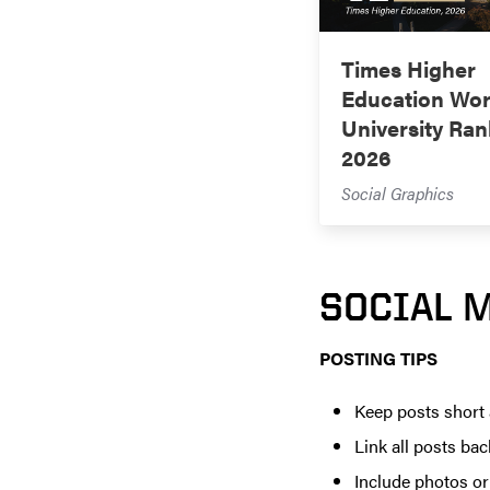
Times Higher
Education Wor
University Ran
2026
Social Graphics
SOCIAL 
POSTING TIPS
Keep posts short
Link all posts bac
Include photos o