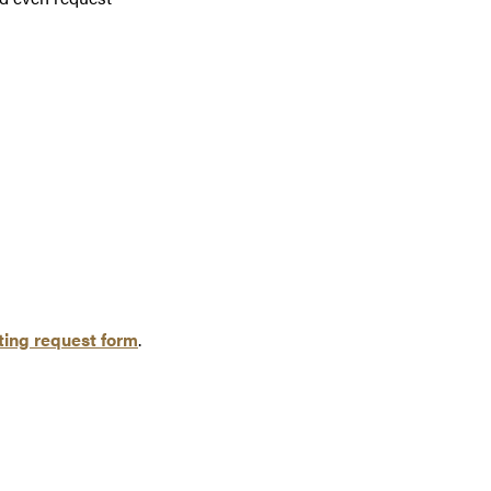
ing request form
.