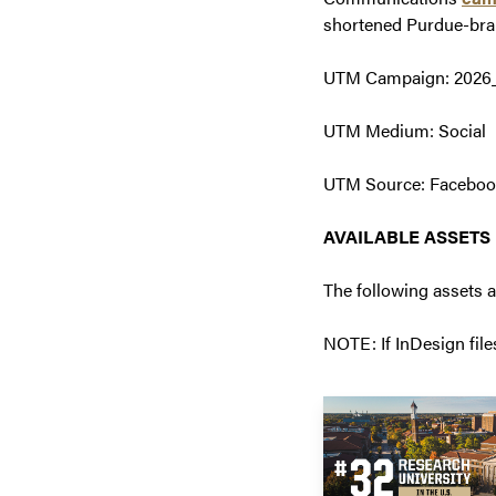
shortened Purdue-bra
UTM Campaign: 202
UTM Medium: Social
UTM Source: Facebook,
AVAILABLE ASSETS
The following assets 
NOTE: If InDesign file