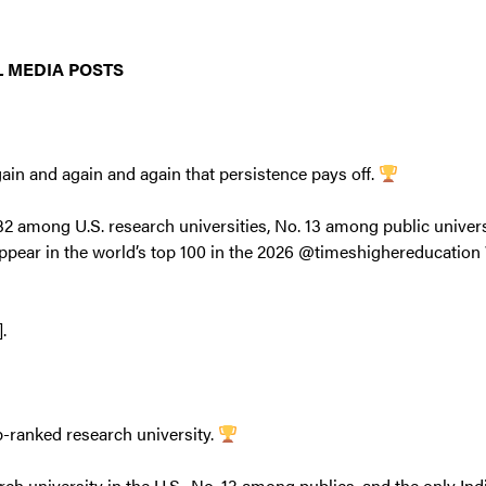
 MEDIA POSTS
ain and again and again that persistence pays off.
2 among U.S. research universities, No. 13 among public universi
appear in the world’s top 100 in the 2026 @timeshighereducation
].
p-ranked research university.
rch university in the U.S., No. 13 among publics, and the only Ind