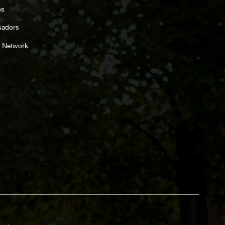
ns
sadors
 Network