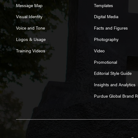
Message Map
Templates
Visual Identity
Digital Media
Voice and Tone
Facts and Figures
Logos & Usage
Photography
Training Videos
Video
Promotional
Editorial Style Guide
Insights and Analytics
Purdue Global Brand 