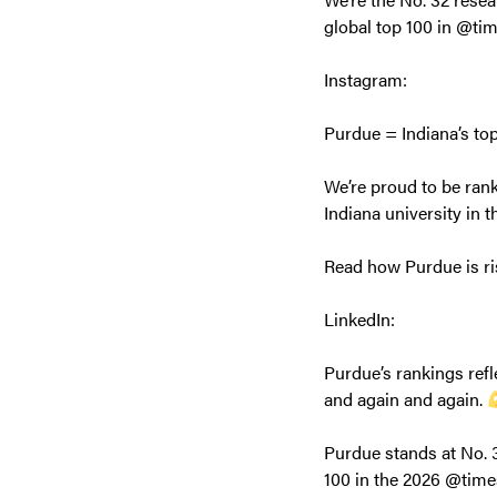
global top 100 in @ti
Instagram:
Purdue = Indiana’s to
We’re proud to be rank
Indiana university in 
Read how Purdue is ri
LinkedIn:
Purdue’s rankings ref
and again and again.
Purdue stands at No. 3
100 in the 2026 @time