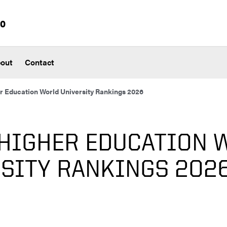
io
out
Contact
r Education World University Rankings 2026
HIGHER EDUCATION 
RSITY RANKINGS 202