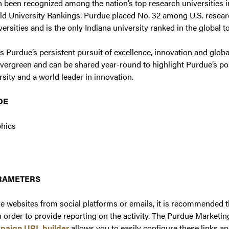
 been recognized among the nation’s top research universities 
d University Rankings. Purdue placed No. 32 among U.S. research
ersities and is the only Indiana university ranked in the global t
cts Purdue’s persistent pursuit of excellence, innovation and glob
 evergreen and can be shared year-round to highlight Purdue’s pos
sity and a world leader in innovation.
DE
phics
ARAMETERS
e websites from social platforms or emails, it is recommended
 order to provide reporting on the activity. The Purdue Marketin
paign URL builder
allows you to easily configure these links a