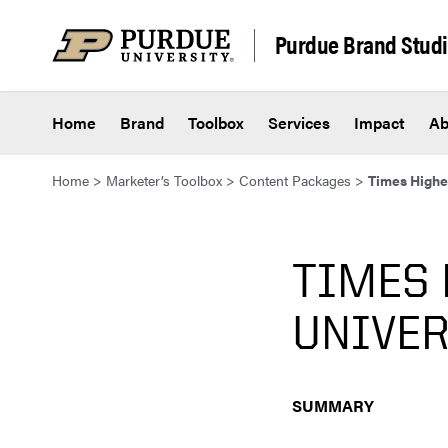
Skip to content
Purdue Brand Stud
Home
Brand
Toolbox
Services
Impact
Ab
Home
>
Marketer’s Toolbox
>
Content Packages
>
Times Highe
TIMES 
UNIVE
SUMMARY