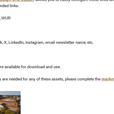
nded links.
6_WUR
 X, LinkedIn, Instagram, email newsletter name, etc.
are available for download and use.
s are needed for any of these assets, please complete the
market