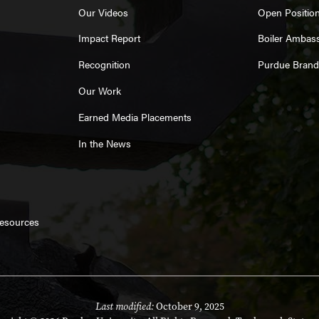
Our Videos
Open Positio
Impact Report
Boiler Ambas
Recognition
Purdue Brand
Our Work
Earned Media Placements
In the News
Resources
Last modified:
October 9, 2025