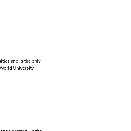
ties and is the only
 World University
iana university in the