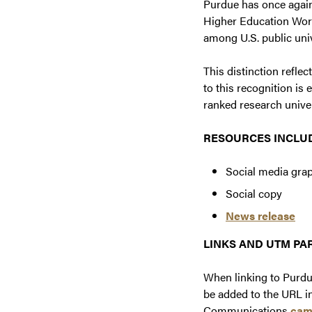
Purdue has once again
Higher Education Worl
among U.S. public univ
This distinction refle
to this recognition is
ranked research univer
RESOURCES INCLU
Social media gra
Social copy
News release
LINKS AND UTM P
When linking to Purdu
be added to the URL in
Communications
cam