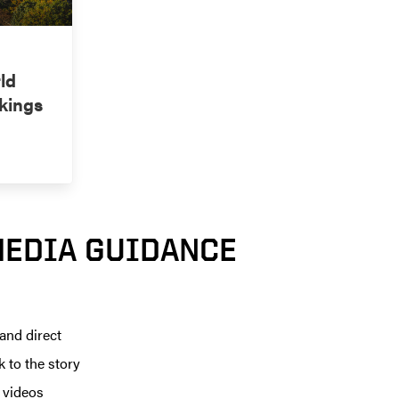
ld
kings
MEDIA GUIDANCE
 and direct
k to the story
r videos