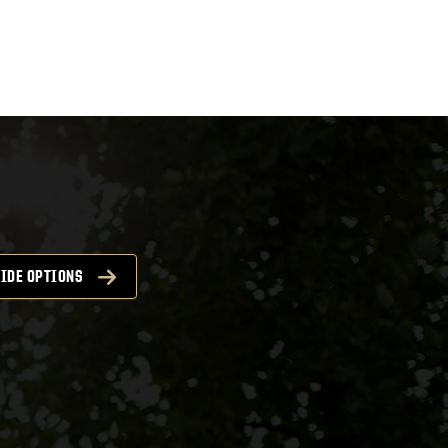
IDE OPTIONS