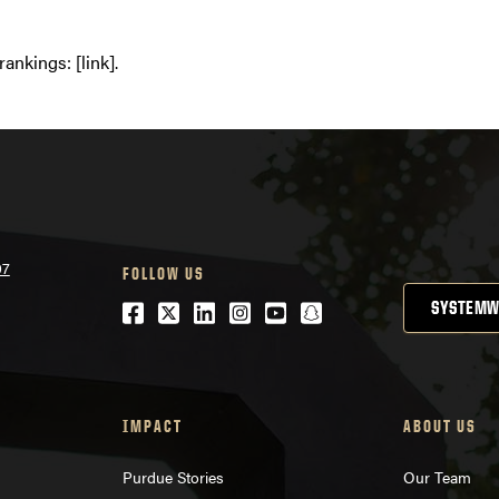
ankings: [link].
07
FOLLOW US
Facebook
Twitter
LinkedIn
Instagram
Youtube
snapchat
SYSTEMW
IMPACT
ABOUT US
Purdue Stories
Our Team