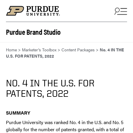
Skip to content
Purdue Brand Studio
Home
>
Marketer’s Toolbox
>
Content Packages
>
No. 4 IN THE
U.S. FOR PATENTS, 2022
NO. 4 IN THE U.S. FOR
PATENTS, 2022
SUMMARY
Purdue University was ranked No. 4 in the U.S. and No. 5
globally for the number of patents granted, with a total of