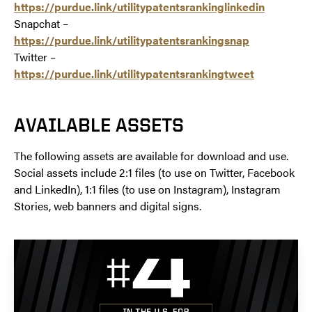
https://purdue.link/utilitypatentsrankinglinkedin
Snapchat –
https://purdue.link/utilitypatentsrankingsnap
Twitter –
https://purdue.link/utilitypatentsrankingtweet
AVAILABLE ASSETS
The following assets are available for download and use.
Social assets include 2:1 files (to use on Twitter, Facebook
and LinkedIn), 1:1 files (to use on Instagram), Instagram
Stories, web banners and digital signs.