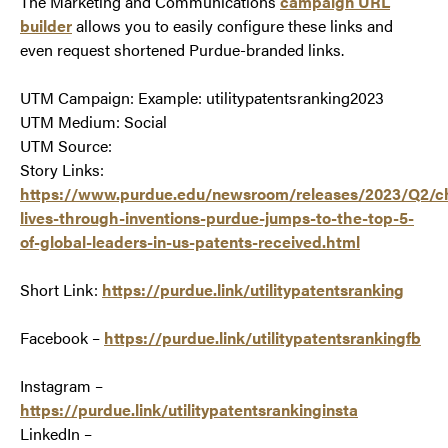
The Marketing and Communications
campaign URL
builder
allows you to easily configure these links and
even request shortened Purdue-branded links.
UTM Campaign: Example: utilitypatentsranking2023
UTM Medium: Social
UTM Source:
Story Links:
https://www.purdue.edu/newsroom/releases/2023/Q2/c
lives-through-inventions-purdue-jumps-to-the-top-5-
of-global-leaders-in-us-patents-received.html
Short Link:
https://purdue.link/utilitypatentsranking
Facebook –
https://purdue.link/utilitypatentsrankingfb
Instagram –
https://purdue.link/utilitypatentsrankinginsta
LinkedIn –