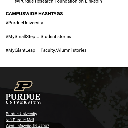
@Purdue Research Foundation on LinkedIn
CAMPUSWIDE HASHTAGS
#PurdueUniversity
#MySmallStep = Student stories
#MyGiantLeap = Faculty/Alumni stories
Purdue University
610 Purdue Mall
West Lafayette, IN 47907