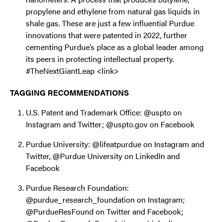
propylene and ethylene from natural gas liquids in
shale gas. These are just a few influential Purdue
innovations that were patented in 2022, further
cementing Purdue’s place as a global leader among
its peers in protecting intellectual property.
#TheNextGiantLeap <link>
TAGGING RECOMMENDATIONS
U.S. Patent and Trademark Office: @uspto on
Instagram and Twitter; @uspto.gov on Facebook
Purdue University: @lifeatpurdue on Instagram and
Twitter, @Purdue University on LinkedIn and
Facebook
Purdue Research Foundation:
@purdue_research_foundation on Instagram;
@PurdueResFound on Twitter and Facebook;