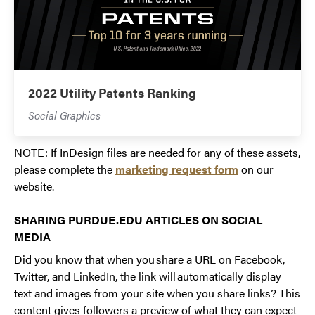
2022 Utility Patents Ranking
Social Graphics
NOTE: If InDesign files are needed for any of these assets,
please complete the
marketing request form
on our
website.
SHARING PURDUE.EDU ARTICLES ON SOCIAL
MEDIA
Did you know that when you share a URL on Facebook,
Twitter, and LinkedIn, the link will automatically display
text and images from your site when you share links? This
content gives followers a preview of what they can expect