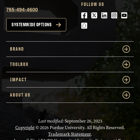
FOLLOW US
765-494-4600
Facebook
Twitter
LinkedIn
Instagra
Youtu
snapchat
SYSTEMWIDE OPTIONS
BRAND
TOOLBOX
IMPACT
ABOUT US
Last modified:
September 26, 2023
Copyright
© 2026 Purdue University. All Rights Reserved.
Trademark Statement
.