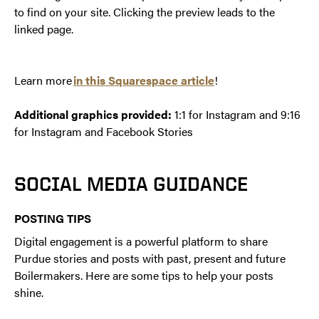
to find on your site. Clicking the preview leads to the
linked page.
Learn more
in this Squarespace article
!
Additional graphics provided:
1:1 for Instagram and 9:16
for Instagram and Facebook Stories
SOCIAL MEDIA GUIDANCE
POSTING TIPS
Digital engagement is a powerful platform to share
Purdue stories and posts with past, present and future
Boilermakers. Here are some tips to help your posts
shine.