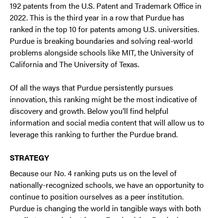
192 patents from the U.S. Patent and Trademark Office in
2022. This is the third year in a row that Purdue has
ranked in the top 10 for patents among U.S. universities.
Purdue is breaking boundaries and solving real-world
problems alongside schools like MIT, the University of
California and The University of Texas.
Of all the ways that Purdue persistently pursues
innovation, this ranking might be the most indicative of
discovery and growth. Below you’ll find helpful
information and social media content that will allow us to
leverage this ranking to further the Purdue brand.
STRATEGY
Because our No. 4 ranking puts us on the level of
nationally-recognized schools, we have an opportunity to
continue to position ourselves as a peer institution.
Purdue is changing the world in tangible ways with both