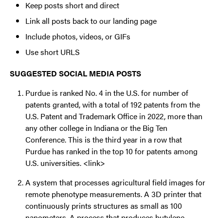
Keep posts short and direct
Link all posts back to our landing page
Include photos, videos, or GIFs
Use short URLS
SUGGESTED SOCIAL MEDIA POSTS
Purdue is ranked No. 4 in the U.S. for number of
patents granted, with a total of 192 patents from the
U.S. Patent and Trademark Office in 2022, more than
any other college in Indiana or the Big Ten
Conference. This is the third year in a row that
Purdue has ranked in the top 10 for patents among
U.S. universities. <link>
A system that processes agricultural field images for
remote phenotype measurements. A 3D printer that
continuously prints structures as small as 100
nanometers. A process that produces butylene,