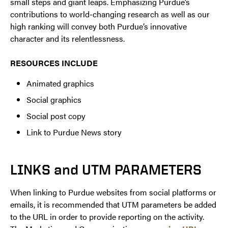
small steps and giant leaps. Emphasizing Purdue’s
contributions to world-changing research as well as our
high ranking will convey both Purdue’s innovative
character and its relentlessness.
RESOURCES INCLUDE
Animated graphics
Social graphics
Social post copy
Link to Purdue News story
LINKS and UTM PARAMETERS
When linking to Purdue websites from social platforms or
emails, it is recommended that UTM parameters be added
to the URL in order to provide reporting on the activity.