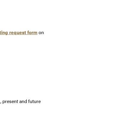
ing request form
on
, present and future