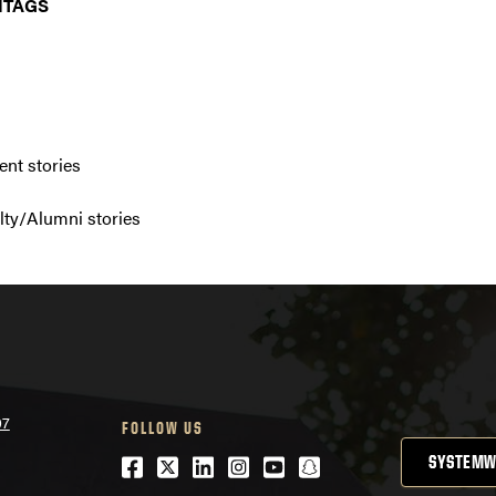
HTAGS
nt stories
ty/Alumni stories
07
FOLLOW US
Facebook
Twitter
LinkedIn
Instagram
Youtube
snapchat
SYSTEMW