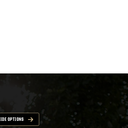
IDE OPTIONS