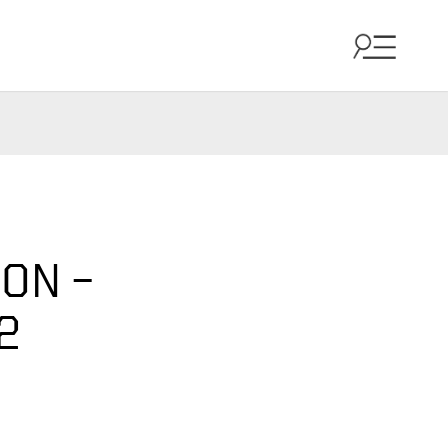
ON –
2