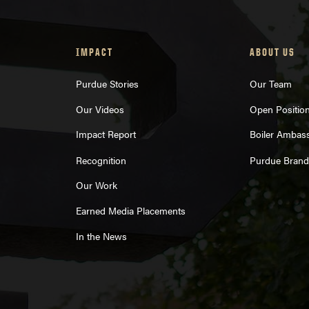
IMPACT
ABOUT US
Purdue Stories
Our Team
Our Videos
Open Positio
Impact Report
Boiler Ambas
Recognition
Purdue Brand
Our Work
Earned Media Placements
In the News