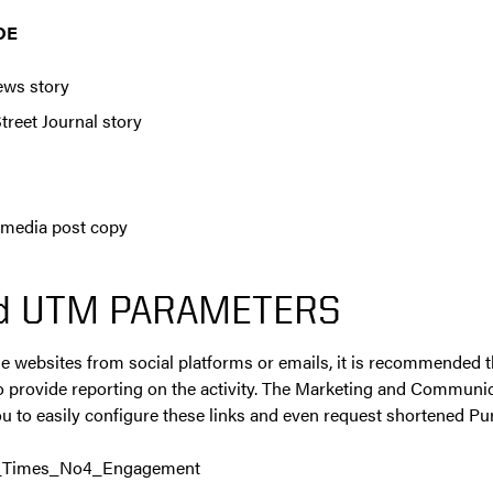
DE
ews story
treet Journal story
 media post copy
d UTM PARAMETERS
e websites from social platforms or emails, it is recommended
o provide reporting on the activity. The Marketing and Communi
u to easily configure these links and even request shortened Pu
_Times_No4_Engagement