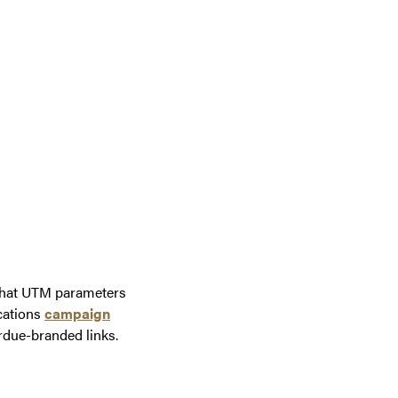
 that UTM parameters
cations
campaign
rdue-branded links.