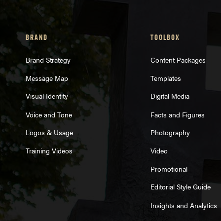
BRAND
TOOLBOX
Brand Strategy
Content Packages
Message Map
Templates
Visual Identity
Digital Media
Voice and Tone
Facts and Figures
Logos & Usage
Photography
Training Videos
Video
Promotional
Editorial Style Guide
Insights and Analytics