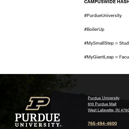
CAMPUSWIDE HAS
#PurdueUniversity
#BoilerUp
#MySmallStep = Stude
#MyGiantLeap = Facul
Purdue University
610 Purdue Mall
West Lafayette, IN 479
765-494-4600