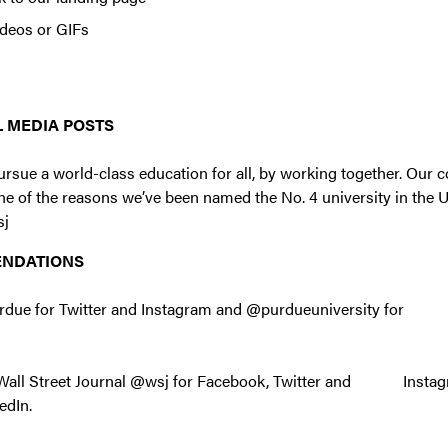
ideos or GIFs
 MEDIA POSTS
ursue a world-class education for all, by working together. Our
one of the reasons we’ve been named the No. 4 university in the U
sj
ENDATIONS
tpurdue for Twitter and Instagram and @purdueuniversity fo
e Wall Street Journal @wsj for Facebook, Twitter and Instag
edIn.