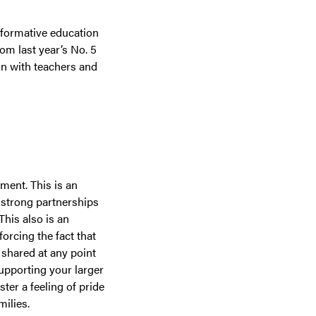
nsformative education
om last year’s No. 5
on with teachers and
ment. This is an
 strong partnerships
his also is an
orcing the fact that
 shared at any point
upporting your larger
ter a feeling of pride
ilies.