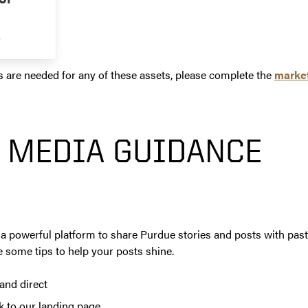
s
s are needed for any of these assets, please complete the
market
 MEDIA GUIDANCE
a powerful platform to share Purdue stories and posts with past
 some tips to help your posts shine.
and direct
ck to our landing page