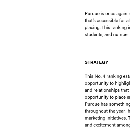
Purdue is once again r
that’s accessible for 
placing. This ranking 
students, and number 
STRATEGY
This No. 4 ranking est
opportunity to highlig
and relationships tha
opportunity to place 
Purdue has something g
throughout the year; h
marketing initiatives. 
and excitement among 