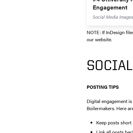
Engagement
Social Media Image
NOTE: If InDesign file
our website.
SOCIAL
POSTING TIPS
Digital engagement is 
Boilermakers. Here are
Keep posts short 
Link all posts ba