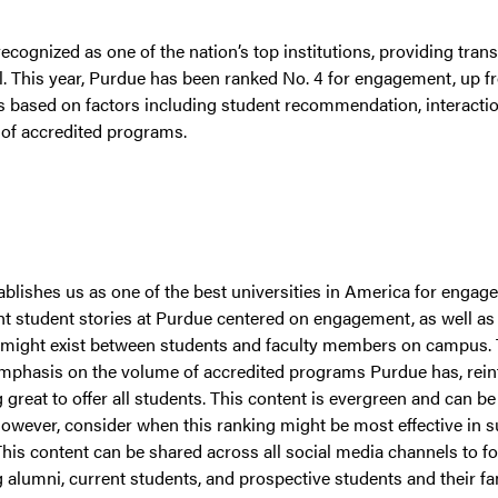
ecognized as one of the nation’s top institutions, providing tra
all. This year, Purdue has been ranked No. 4 for engagement, up fr
is based on factors including student recommendation, interacti
of accredited programs.
ablishes us as one of the best universities in America for engage
ht student stories at Purdue centered on engagement, as well as
t might exist between students and faculty members on campus. T
emphasis on the volume of accredited programs Purdue has, reinf
reat to offer all students. This content is evergreen and can be
owever, consider when this ranking might be most effective in s
This content can be shared across all social media channels to fos
alumni, current students, and prospective students and their fam