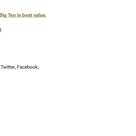
ig Ten in best value,
t
 Twitter, Facebook,