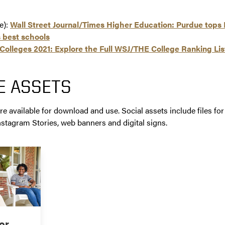
le):
Wall Street Journal/Times Higher Education: Purdue tops B
 best schools
Colleges 2021: Explore the Full WSJ/THE College Ranking Lis
E ASSETS
re available for download and use. Social assets include files for
nstagram Stories, web banners and digital signs.
or