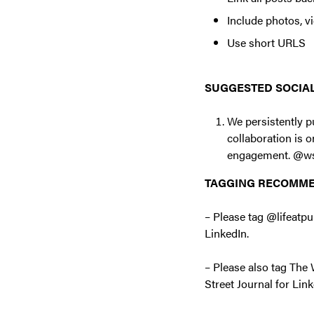
Include photos, v
Use short URLS
SUGGESTED SOCIAL
We persistently p
collaboration is 
engagement. @w
TAGGING RECOMM
– Please tag @lifea
LinkedIn.
– Please also tag Th
Street Journal for Link