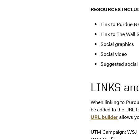
RESOURCES INCLU
Link to Purdue N
Link to The Wall S
Social graphics
Social video
Suggested social
LINKS an
When linking to Purdu
be added to the URL t
URL builder
allows yo
UTM Campaign: WSJ