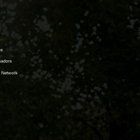
ns
sadors
 Network