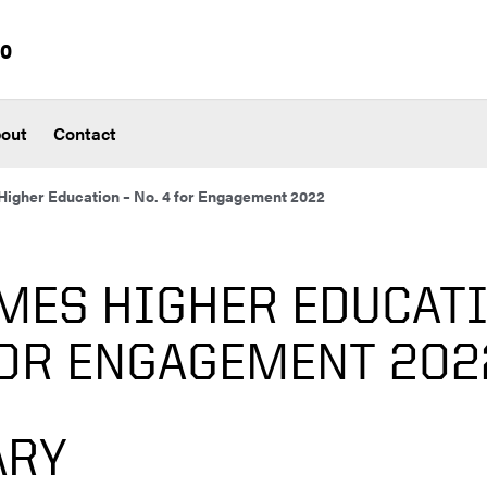
io
out
Contact
igher Education – No. 4 for Engagement 2022
MES HIGHER EDUCATI
FOR ENGAGEMENT 202
RY