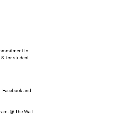
 commitment to
.S. for student
r Facebook and
ram. @ The Wall