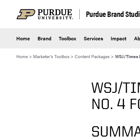
Skip to content
Purdue Brand Stud
Home
Brand
Toolbox
Services
Impact
Ab
Home
>
Marketer’s Toolbox
>
Content Packages
>
WSJ/Times H
WSJ/TI
NO. 4 
SUMMA