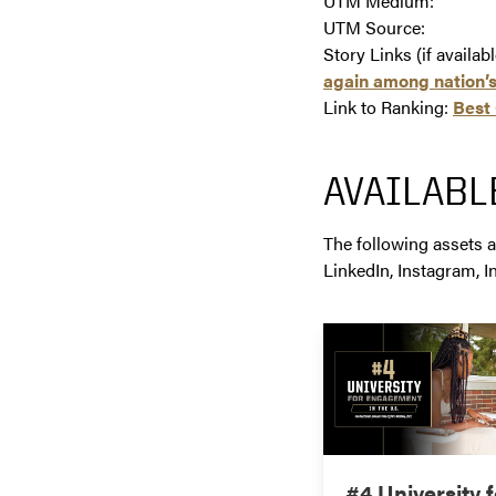
UTM Medium:
UTM Source:
Story Links (if availab
again among nation’s
Link to Ranking:
Best 
AVAILABL
The following assets a
LinkedIn, Instagram, I
#4 University f