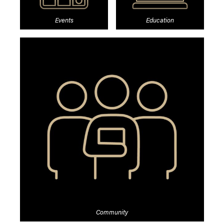
Events
Education
Community