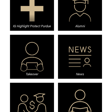
IG Highlight Protect Purdue
Alumni
Takeover
News