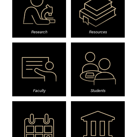
Research
Resources
Faculty
Students