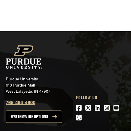
Purdue University
610 Purdue Mall
West Lafayette, IN 47907
FOLLOW US
765-494-4600
Facebook
Twitter
LinkedIn
Instagra
Youtu
snapchat
SYSTEMWIDE OPTIONS