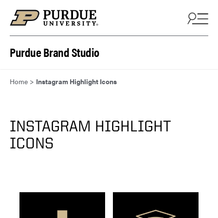
Skip to content
Purdue Brand Studio
Home
>
Instagram Highlight Icons
INSTAGRAM HIGHLIGHT
ICONS