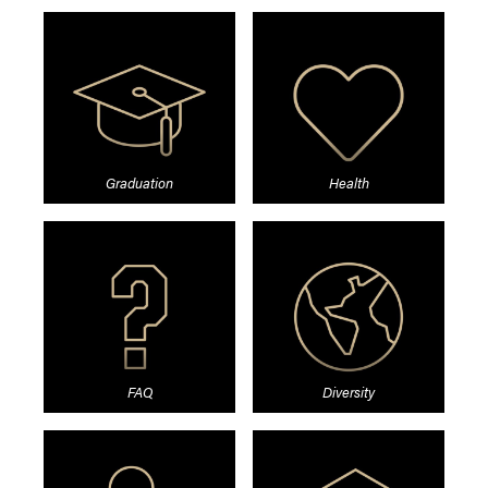
Graduation
Health
FAQ
Diversity