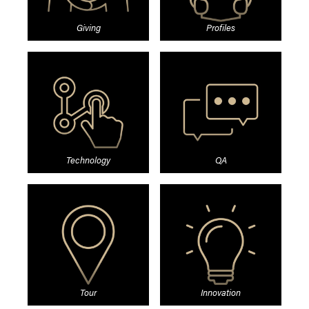
Giving
Profiles
Technology
QA
Tour
Innovation