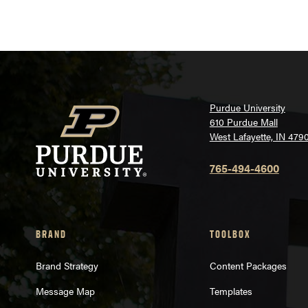
Purdue University
610 Purdue Mall
West Lafayette, IN 479
765-494-4600
BRAND
TOOLBOX
Brand Strategy
Content Packages
Message Map
Templates