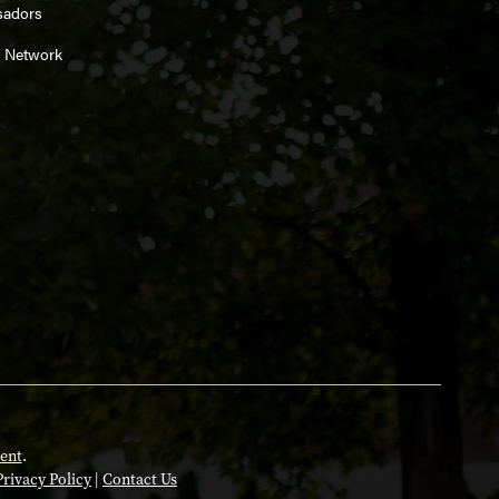
sadors
 Network
ent
.
Privacy Policy
|
Contact Us