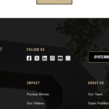
07
FOLLOW US
Facebook
Twitter
LinkedIn
Instagram
Youtube
snapchat
SYSTEMW
IMPACT
ABOUT US
Purdue Stories
Our Team
Our Videos
Open Positio