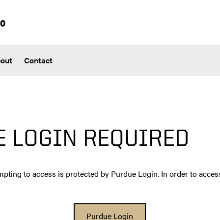
io
out
Contact
E LOGIN REQUIRED
pting to access is protected by Purdue Login. In order to access
Purdue Login