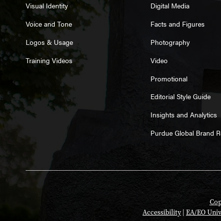
Visual Identity
Digital Media
Voice and Tone
Facts and Figures
Logos & Usage
Photography
Training Videos
Video
Promotional
Editorial Style Guide
Insights and Analytics
Purdue Global Brand 
Cop
Accessibility
|
EA/EO Univ