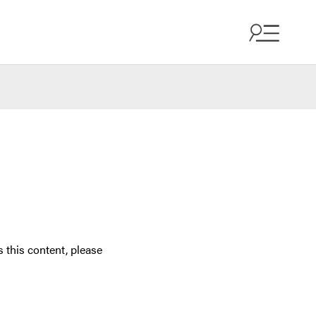
 this content, please