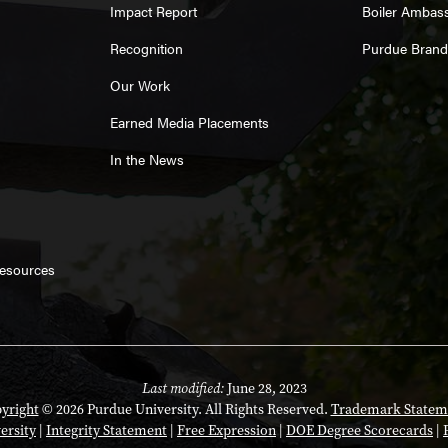
Impact Report
Boiler Ambas
Recognition
Purdue Brand
Our Work
Earned Media Placements
In the News
Resources
Last modified:
June 28, 2023
yright
© 2026 Purdue University. All Rights Reserved.
Trademark Statem
ersity
|
Integrity Statement
|
Free Expression
|
DOE Degree Scorecards
|