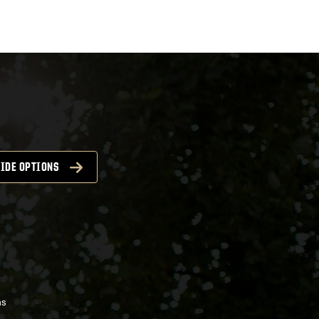
IDE OPTIONS
ns