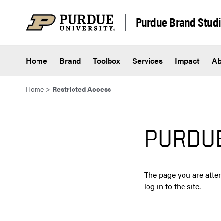
Skip to content
Purdue Brand Stud
Home
Brand
Toolbox
Services
Impact
Ab
Home
>
Restricted Access
PURDU
The page you are attem
log in to the site.