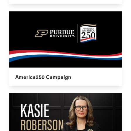
America250 Campaign