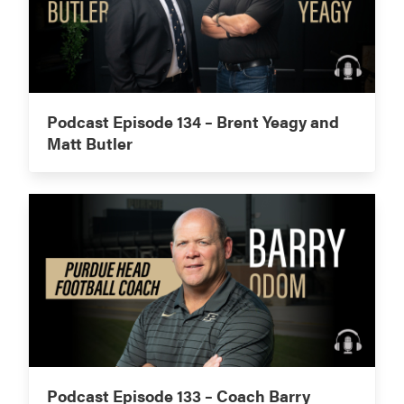
Podcast Episode 134 – Brent Yeagy and
Matt Butler
Podcast Episode 133 – Coach Barry