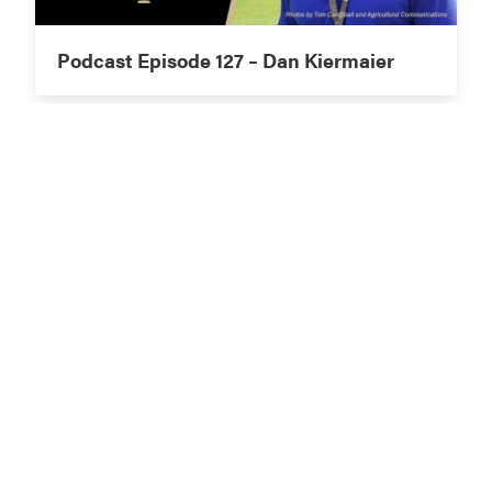
Podcast Episode 127 – Dan Kiermaier
Podcast Episode 126 – Eric Hall