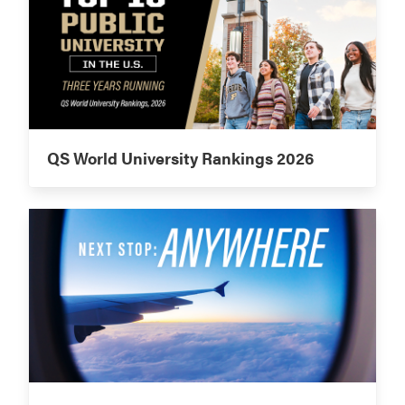
QS World University Rankings 2026