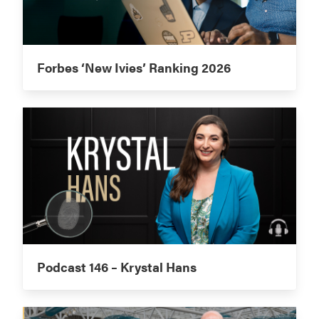
Forbes ‘New Ivies’ Ranking 2026
Podcast 146 – Krystal Hans