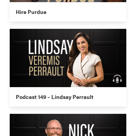
Hire Purdue
Podcast 149 – Lindsay Perrault