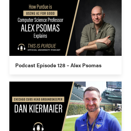
Podcast Episode 128 – Alex Psomas