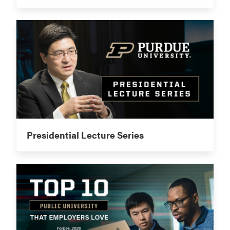
Presidential Lecture Series