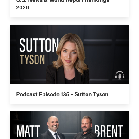
2026
Podcast Episode 135 – Sutton Tyson