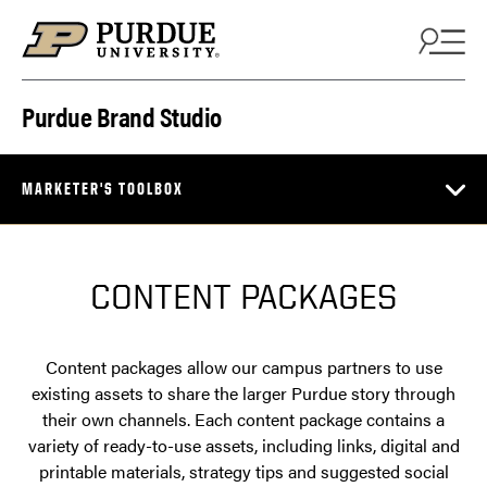
Skip to content
Purdue Brand Studio
MARKETER'S TOOLBOX
CONTENT PACKAGES
Content packages allow our campus partners to use
existing assets to share the larger Purdue story through
their own channels. Each content package contains a
variety of ready-to-use assets, including links, digital and
printable materials, strategy tips and suggested social