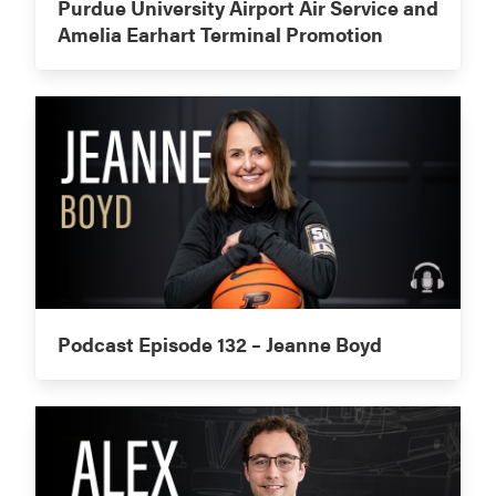
Purdue University Airport Air Service and
Amelia Earhart Terminal Promotion
Podcast Episode 132 – Jeanne Boyd