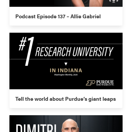
Podcast Episode 137 – Allie Gabriel
Tell the world about Purdue’s giant leaps