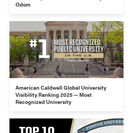
Odom
American Caldwell Global University
Visibility Ranking 2025 — Most
Recognized University