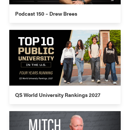
Podcast 150 – Drew Brees
QS World University Rankings 2027