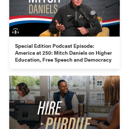
Special Edition Podcast Episode:
America at 250: Mitch Daniels on Higher
Education, Free Speech and Democracy