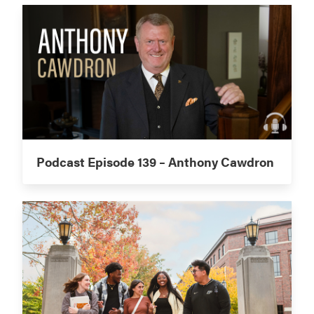
Podcast Episode 139 – Anthony Cawdron