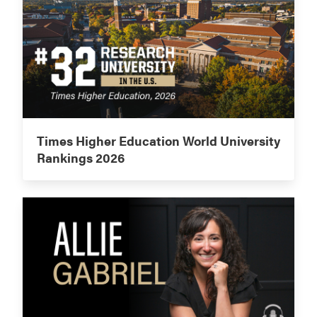
Times Higher Education World University
Rankings 2026