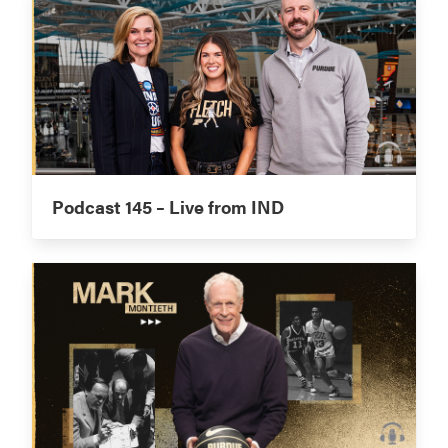
Podcast 145 – Live from IND