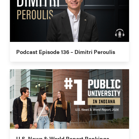
Podcast Episode 136 – Dimitri Peroulis
U.S. News & World Report Rankings