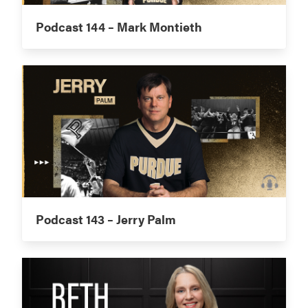
Podcast 144 – Mark Montieth
Podcast 143 – Jerry Palm