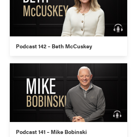
Podcast 142 – Beth McCuskey
Podcast 141 – Mike Bobinski