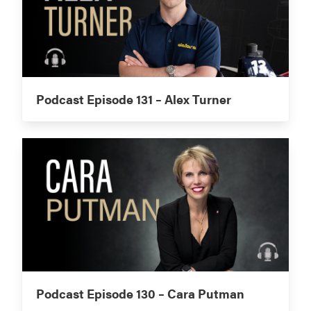
Podcast Episode 131 – Alex Turner
Podcast Episode 130 – Cara Putman