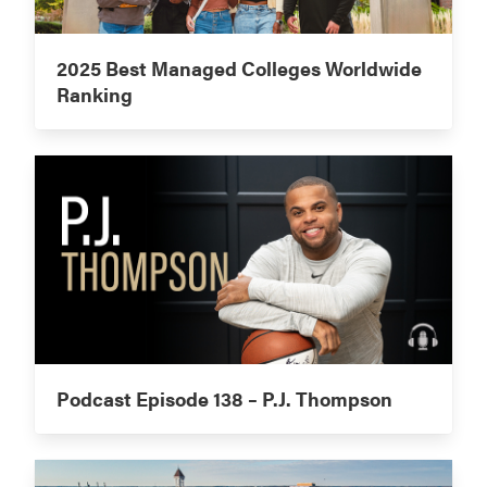
2025 Best Managed Colleges Worldwide
Ranking
Podcast Episode 138 – P.J. Thompson