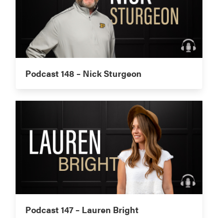
Podcast 148 – Nick Sturgeon
Podcast 147 – Lauren Bright