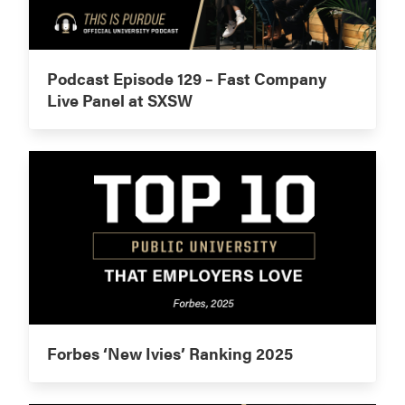
Podcast Episode 129 – Fast Company
Live Panel at SXSW
Forbes ‘New Ivies’ Ranking 2025