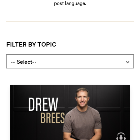
post language.
FILTER BY TOPIC