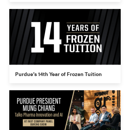
Purdue’s 14th Year of Frozen Tuition