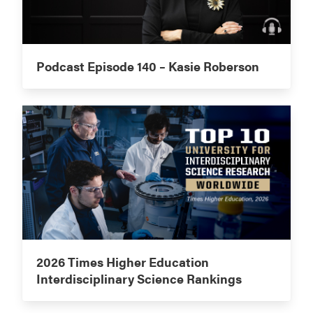
Podcast Episode 140 – Kasie Roberson
2026 Times Higher Education
Interdisciplinary Science Rankings