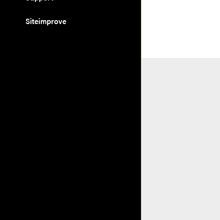
Siteimprove