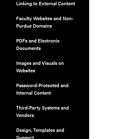
Linking to External Content
Faculty Websites and Non-
Purdue Domains
PDFs and Electronic
Documents
Images and Visuals on
Websites
Password-Protected and
Internal Content
Third-Party Systems and
Vendors
Design, Templates and
Support