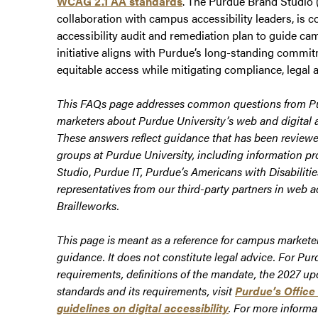
WCAG 2.1 AA standards
. The Purdue Brand Studio (
collaboration with campus accessibility leaders, is c
accessibility audit and remediation plan to guide ca
initiative aligns with Purdue’s long-standing commit
equitable access while mitigating compliance, legal a
This FAQs page addresses common questions from 
marketers about Purdue University’s web and digital a
These answers reflect guidance that has been reviewe
groups at Purdue University, including information p
Studio
,
Purdue IT, Purdue’s Americans with Disabiliti
representatives from our third-party partners in web a
Brailleworks.
This page is meant as a reference for campus marketer
guidance. It does not constitute legal advice. For Pur
requirements, definitions of the mandate, the 2027 u
standards and its requirements, visit
Purdue’s Office 
guidelines on digital accessibility
.
For more informa