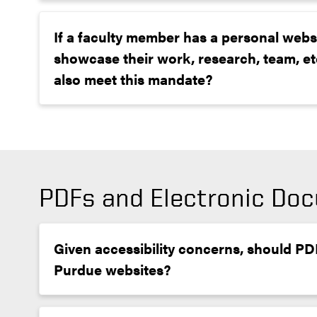
If a faculty member has a personal webs
showcase their work, research, team, etc
also meet this mandate?
PDFs and Electronic Do
Given accessibility concerns, should P
Purdue websites?