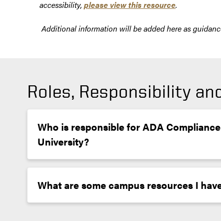
accessibility,
please view this resource
.
Additional information will be added here as guidance 
Roles, Responsibility a
Who is responsible for ADA Compliance
University?
What are some campus resources I have