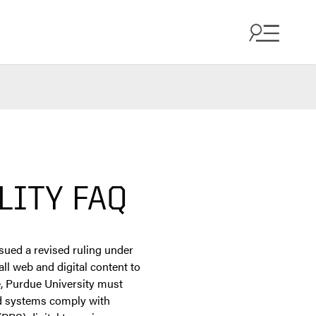
LITY FAQ
ssued a revised ruling under
ll web and digital content to
e, Purdue University must
and systems comply with