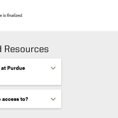
is finalized.
nd Resources
 at Purdue
 access to?