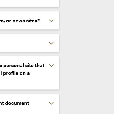
rs, or news sites?
 personal site that
 profile on a
iant document