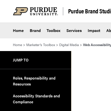
Skip to content
Purdue Brand Stud
Home
Brand
Toolbox
Services
Impact
Ab
Home
>
Marketer’s Toolbox
>
Digital Media
>
Web Accessibilit
JUMP TO
Roles, Responsibility and
Resources
Accessibility Standards and
Compliance