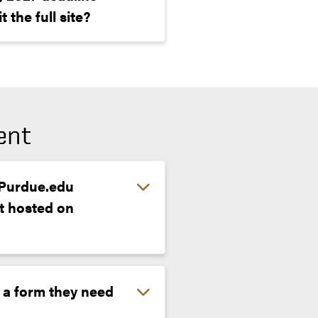
 the full site?
ent
e Purdue.edu
t hosted on
 a form they need