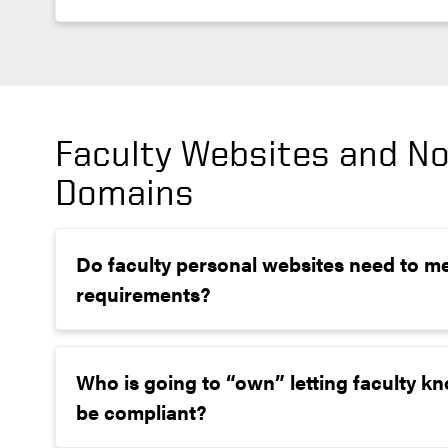
Faculty Websites and N
Domains
Do faculty personal websites need to me
requirements?
Who is going to “own” letting faculty kn
be compliant?