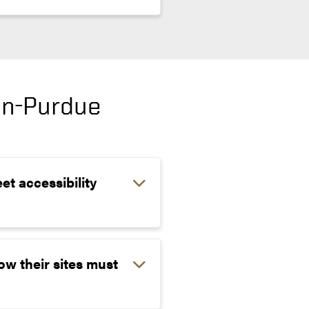
on-Purdue
et accessibility
ow their sites must