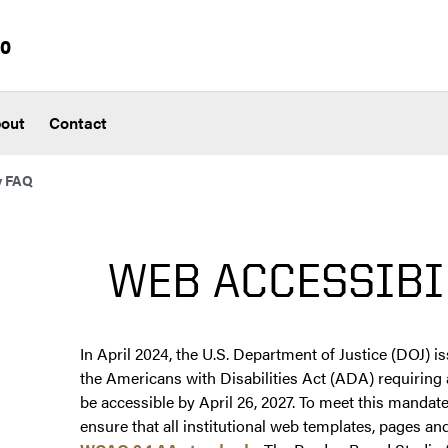
io
out
Contact
y FAQ
WEB ACCESSIBI
In April 2024, the U.S. Department of Justice (DOJ) i
the Americans with Disabilities Act (ADA) requiring a
be accessible by April 26, 2027. To meet this mandat
ensure that all institutional web templates, pages 