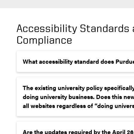
Accessibility Standards
Compliance
What accessibility standard does Purdu
The existing university policy specificall
doing university business. Does this ne
all websites regardless of “doing univer
Are the updates required by the April 26