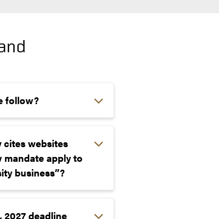
 and
e follow?
y cites websites
w mandate apply to
sity business”?
, 2027 deadline