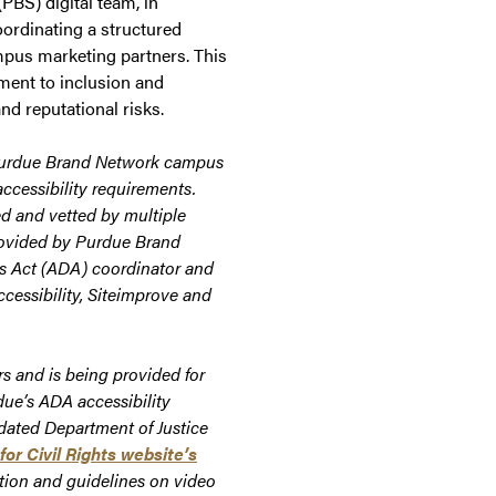
PBS) digital team, in
oordinating a structured
mpus marketing partners. This
ment to inclusion and
nd reputational risks.
Purdue Brand Network campus
ccessibility requirements.
d and vetted by multiple
rovided by
Purdue Brand
es Act (ADA) coordinator and
ccessibility, Siteimprove and
s and is being provided for
due’s ADA accessibility
pdated Department of Justice
for Civil Rights website’s
tion and guidelines on video