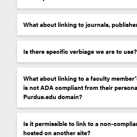
What about linking to journals, publishe
Is there specific verbiage we are to use?
What about linking to a faculty member’s
is not ADA compliant from their personal
Purdue.edu domain?
Is it permissible to link to a non-compl
hosted on another site?