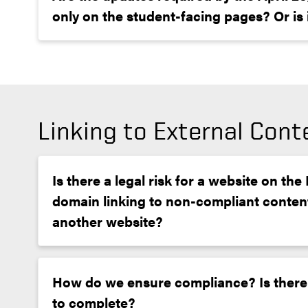
only on the student-facing pages? Or is it
Linking to External Cont
Is there a legal risk for a website on th
domain linking to non-compliant conten
another website?
How do we ensure compliance? Is there
to complete?