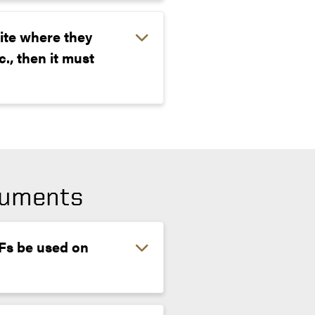
ite where they
., then it must
cuments
DFs be used on