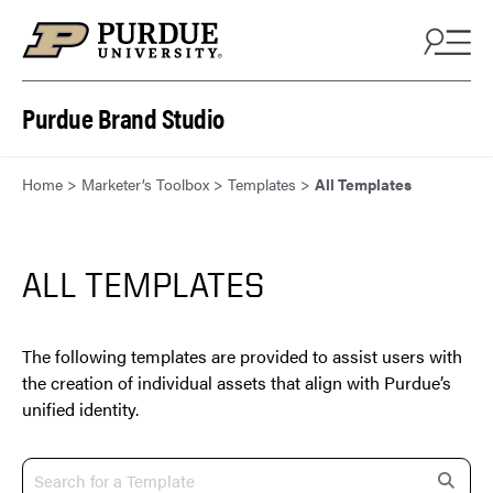
Skip to content
Purdue Brand Studio
Home
>
Marketer’s Toolbox
>
Templates
>
All Templates
ALL TEMPLATES
The following templates are provided to assist users with
the creation of individual assets that align with Purdue’s
unified identity.
s