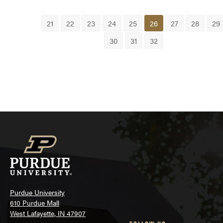
21
22
23
24
25
26
27
28
29
30
31
32
Purdue University
610 Purdue Mall
West Lafayette, IN 47907