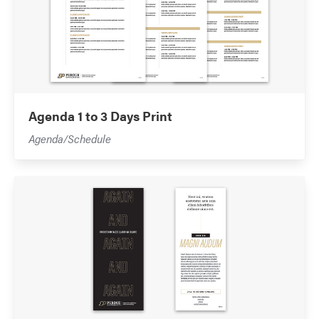
Agenda 1 to 3 Days Print
Agenda/Schedule