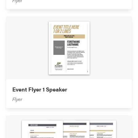
Flyer
Event Flyer 1 Speaker
Flyer