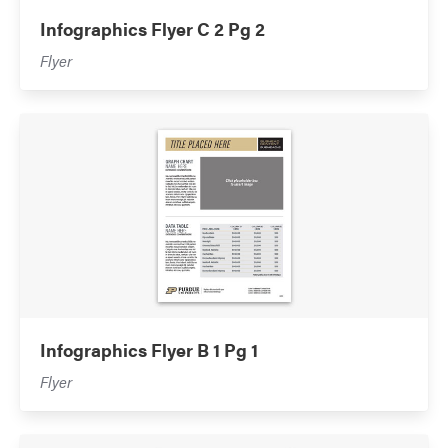
Infographics Flyer C 2 Pg 2
Flyer
Infographics Flyer B 1 Pg 1
Flyer