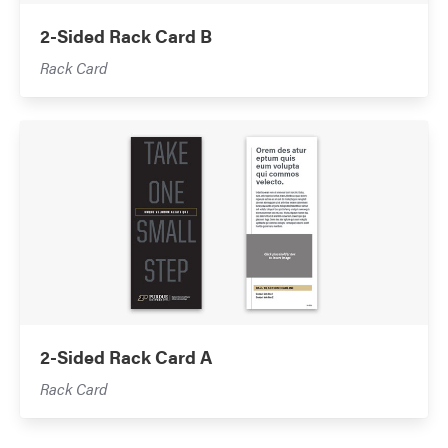
2-Sided Rack Card B
Rack Card
2-Sided Rack Card A
Rack Card