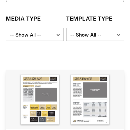
e
a
r
c
MEDIA TYPE
TEMPLATE TYPE
h