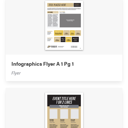
Infographics Flyer A 1 Pg 1
Flyer