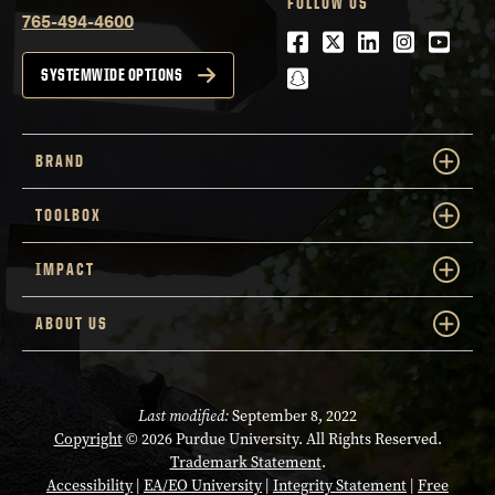
FOLLOW US
765-494-4600
Facebook
Twitter
LinkedIn
Instagra
Youtu
snapchat
SYSTEMWIDE OPTIONS
BRAND
TOOLBOX
IMPACT
ABOUT US
Last modified:
September 8, 2022
Copyright
© 2026 Purdue University. All Rights Reserved.
Trademark Statement
.
Accessibility
|
EA/EO University
|
Integrity Statement
|
Free