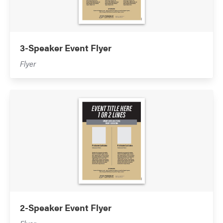
3-Speaker Event Flyer
Flyer
2-Speaker Event Flyer