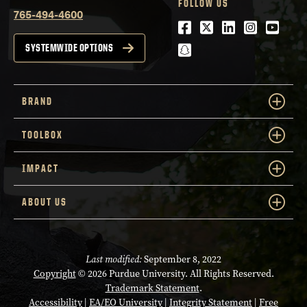
FOLLOW US
765-494-4600
Facebook
Twitter
LinkedIn
Instagra
Youtu
snapchat
SYSTEMWIDE OPTIONS
BRAND
TOOLBOX
IMPACT
ABOUT US
Last modified:
September 8, 2022
Copyright
© 2026 Purdue University. All Rights Reserved.
Trademark Statement
.
Accessibility
|
EA/EO University
|
Integrity Statement
|
Free