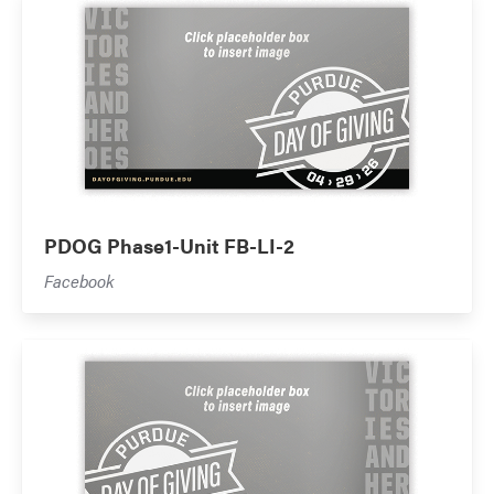
PDOG Phase1-Unit FB-LI-2
Facebook