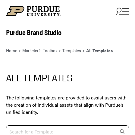
Skip to content
Purdue Brand Studio
Home
>
Marketer’s Toolbox
>
Templates
>
All Templates
ALL TEMPLATES
The following templates are provided to assist users with
the creation of individual assets that align with Purdue’s
unified identity.
s