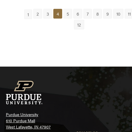
2
3
4
5
6
7
8
9
10
11
1
12
Purdue University
610 Purdue Mall
West Lafayette, IN 47907