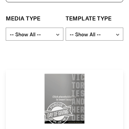
e
a
r
c
MEDIA TYPE
TEMPLATE TYPE
h