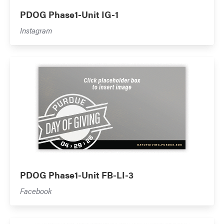
PDOG Phase1-Unit IG-1
Instagram
PDOG Phase1-Unit FB-LI-3
Facebook