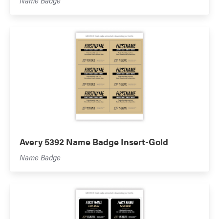
Name Badge
Avery 5392 Name Badge Insert-Gold
Name Badge