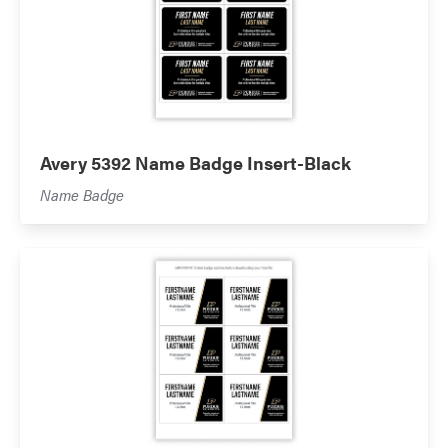
Avery 5392 Name Badge Insert-Black
Name Badge