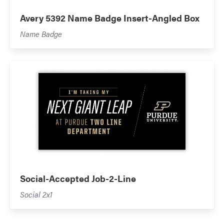
Avery 5392 Name Badge Insert-Angled Box
Name Badge
Social-Accepted Job-2-Line
Social 2x1