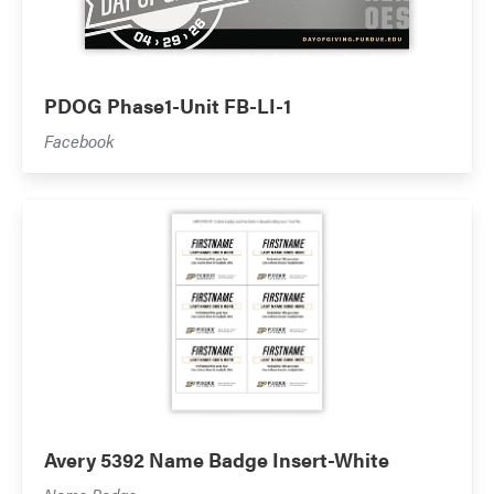
PDOG Phase1-Unit FB-LI-1
Facebook
Avery 5392 Name Badge Insert-White