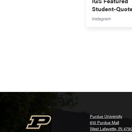
IGS Featured
Student-Quot
Instagram
Purdue University
610 Purdue Mall
West Lafayette, IN 479