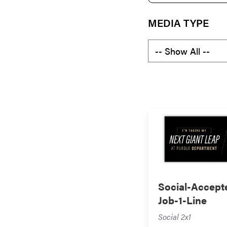
MEDIA TYPE
Social-Accept
Job-1-Line
Social 2x1