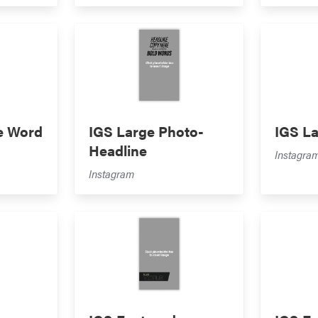
e Word
IGS Large Photo-
IGS L
Headline
Instagra
Instagram