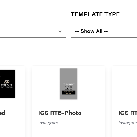
TEMPLATE TYPE
ed
IGS RTB-Photo
IGS R
Instagram
Instagra