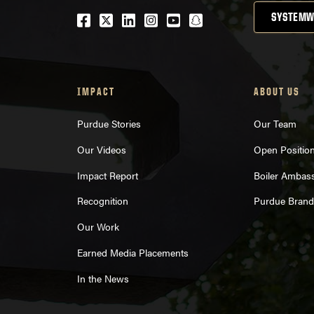
Facebook
Twitter
LinkedIn
Instagram
Youtube
snapchat
SYSTEMW
IMPACT
ABOUT US
Purdue Stories
Our Team
Our Videos
Open Positio
Impact Report
Boiler Ambas
Recognition
Purdue Brand
Our Work
Earned Media Placements
In the News