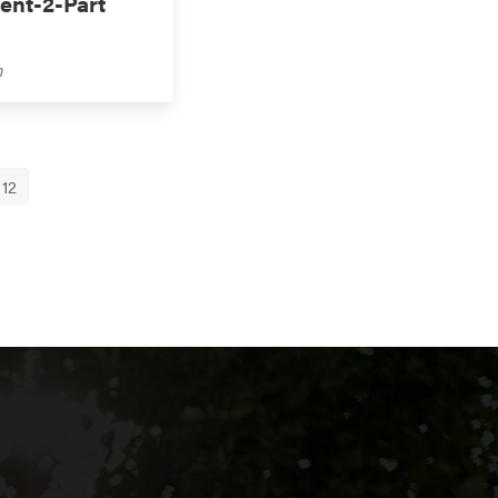
ent-2-Part
m
12