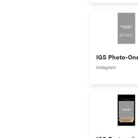
IGS Photo-On
Instagram