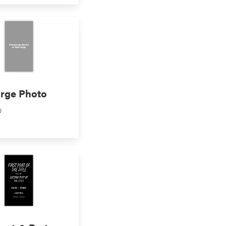
arge Photo
m