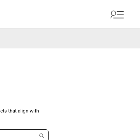
ets that align with
s
e