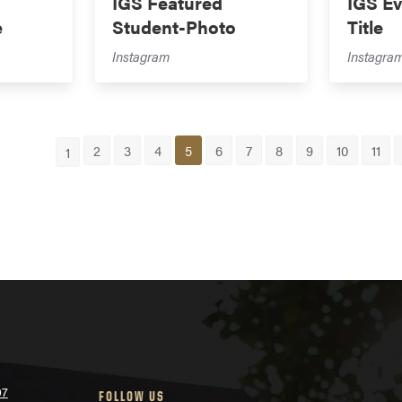
IGS Featured
IGS Ev
e
Student-Photo
Title
Instagram
Instagra
2
3
4
5
6
7
8
9
10
11
1
07
FOLLOW US