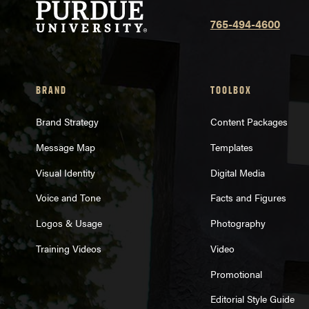
765-494-4600
BRAND
TOOLBOX
Brand Strategy
Content Packages
Message Map
Templates
Visual Identity
Digital Media
Voice and Tone
Facts and Figures
Logos & Usage
Photography
Training Videos
Video
Promotional
Editorial Style Guide