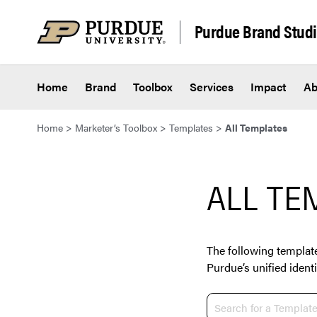
Skip to content
Purdue Brand Stud
Home
Brand
Toolbox
Services
Impact
Ab
Home
>
Marketer’s Toolbox
>
Templates
>
All Templates
ALL TE
The following template
Purdue’s unified identi