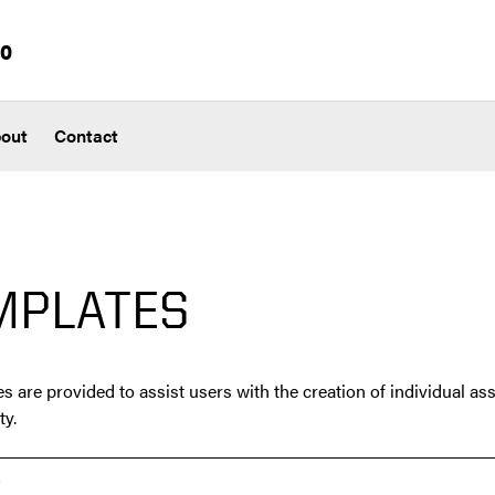
io
out
Contact
MPLATES
s are provided to assist users with the creation of individual ass
ty.