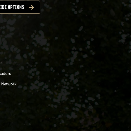
IDE OPTIONS
ns
sadors
 Network